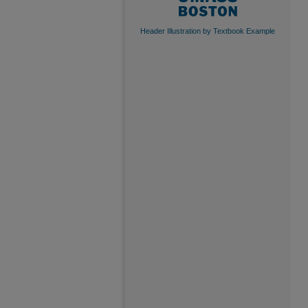
Header Illustration by Textbook Example