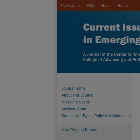
My Account
FAQ
About
Home
Journal Home
About This Journal
Mission & Scope
Advisory Board
Submission Types, Policies & Guidelines
Most Popular Papers