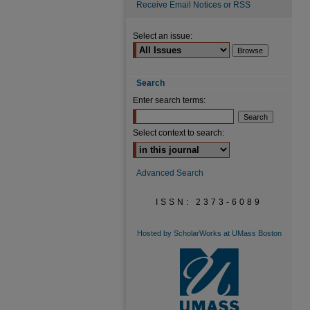
Receive Email Notices or RSS
Select an issue:
Search
Enter search terms:
Select context to search:
Advanced Search
ISSN: 2373-6089
Hosted by ScholarWorks at UMass Boston