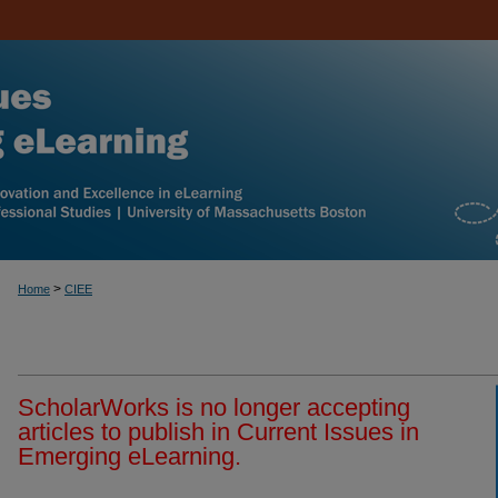
>
Home
CIEE
ScholarWorks is no longer accepting
articles to publish in Current Issues in
Emerging eLearning.