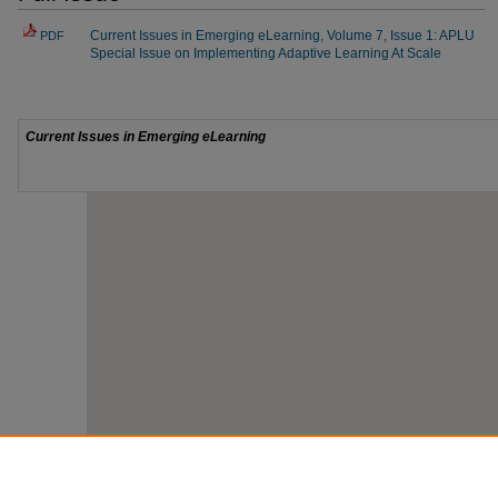
Current Issues in Emerging eLearning, Volume 7, Issue 1: APLU
PDF
Special Issue on Implementing Adaptive Learning At Scale