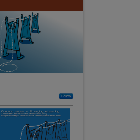
Follow