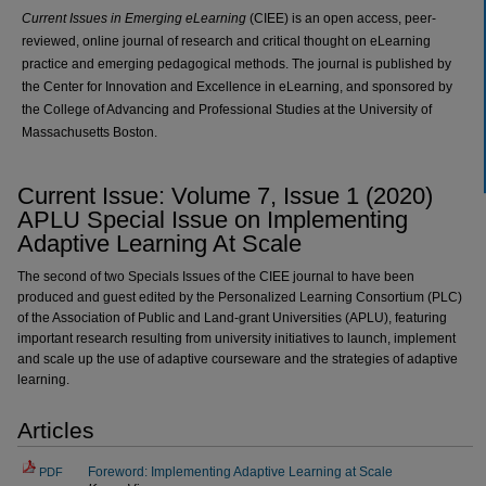
Current Issues in Emerging eLearning
(CIEE) is an open access, peer-
reviewed, online journal of research and critical thought on eLearning
practice and emerging pedagogical methods. The journal is published by
the Center for Innovation and Excellence in eLearning, and sponsored by
the College of Advancing and Professional Studies at the University of
Massachusetts Boston.
Current Issue: Volume 7, Issue 1 (
2020
)
APLU Special Issue on Implementing
Adaptive Learning At Scale
The second of two Specials Issues of the CIEE journal to have been
produced and guest edited by the Personalized Learning Consortium (PLC)
of the Association of Public and Land-grant Universities (APLU), featuring
important research resulting from university initiatives to launch, implement
and scale up the use of adaptive courseware and the strategies of adaptive
learning.
Articles
Foreword: Implementing Adaptive Learning at Scale
PDF