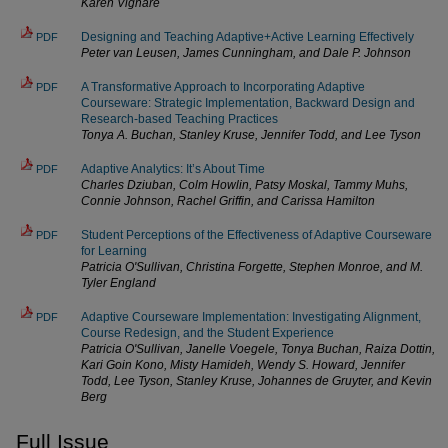
Karen Vignare
Designing and Teaching Adaptive+Active Learning Effectively
PDF
Peter van Leusen, James Cunningham, and Dale P. Johnson
A Transformative Approach to Incorporating Adaptive
PDF
Courseware: Strategic Implementation, Backward Design and
Research-based Teaching Practices
Tonya A. Buchan, Stanley Kruse, Jennifer Todd, and Lee Tyson
Adaptive Analytics: It’s About Time
PDF
Charles Dziuban, Colm Howlin, Patsy Moskal, Tammy Muhs,
Connie Johnson, Rachel Griffin, and Carissa Hamilton
Student Perceptions of the Effectiveness of Adaptive Courseware
PDF
for Learning
Patricia O'Sullivan, Christina Forgette, Stephen Monroe, and M.
Tyler England
Adaptive Courseware Implementation: Investigating Alignment,
PDF
Course Redesign, and the Student Experience
Patricia O'Sullivan, Janelle Voegele, Tonya Buchan, Raiza Dottin,
Kari Goin Kono, Misty Hamideh, Wendy S. Howard, Jennifer
Todd, Lee Tyson, Stanley Kruse, Johannes de Gruyter, and Kevin
Berg
Full Issue