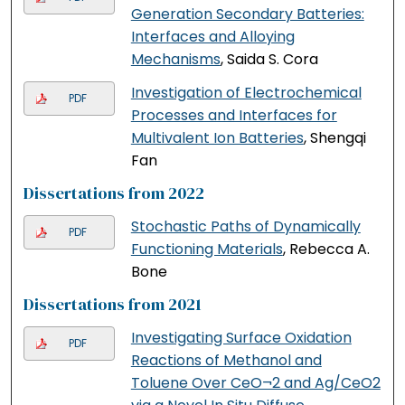
Generation Secondary Batteries:
Interfaces and Alloying
Mechanisms
, Saida S. Cora
Investigation of Electrochemical
PDF
Processes and Interfaces for
Multivalent Ion Batteries
, Shengqi
Fan
Dissertations from 2022
Stochastic Paths of Dynamically
PDF
Functioning Materials
, Rebecca A.
Bone
Dissertations from 2021
Investigating Surface Oxidation
PDF
Reactions of Methanol and
Toluene Over CeO¬2 and Ag/CeO2