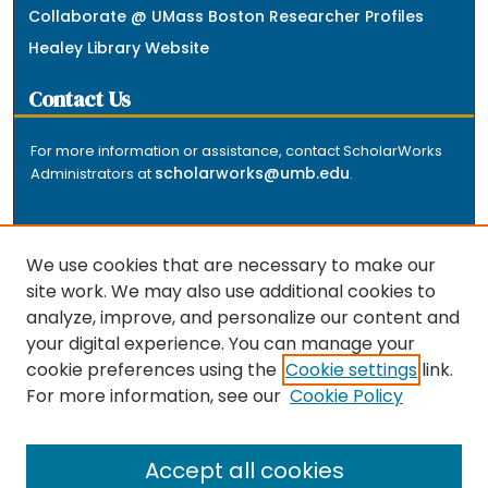
Collaborate @ UMass Boston Researcher Profiles
Healey Library Website
Contact Us
For more information or assistance, contact ScholarWorks
scholarworks@umb.edu
Administrators at
.
We use cookies that are necessary to make our
site work. We may also use additional cookies to
analyze, improve, and personalize our content and
The repository is a service of the University of
your digital experience. You can manage your
Massachusetts Boston libraries. Research and scholarly
cookie preferences using the
Cookie settings
link.
output included here has been selected and deposited
For more information, see our
Cookie Policy
by the individual university departments and centers on
about
campus, and by Healey Library staff. Read more
the repository
.
Accept all cookies