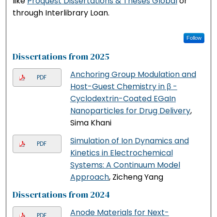
like
Proquest Dissertations & Theses Global
or
through Interlibrary Loan.
Follow
Dissertations from 2025
Anchoring Group Modulation and
PDF
Host-Guest Chemistry in β -
Cyclodextrin-Coated EGaIn
Nanoparticles for Drug Delivery
,
Sima Khani
Simulation of Ion Dynamics and
PDF
Kinetics in Electrochemical
Systems: A Continuum Model
Approach
, Zicheng Yang
Dissertations from 2024
Anode Materials for Next-
PDF