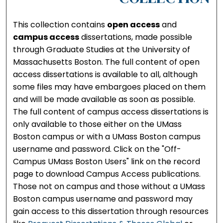
This collection contains
open access
and
campus access
dissertations, made possible
through Graduate Studies at the University of
Massachusetts Boston. The full content of open
access dissertations is available to all, although
some files may have embargoes placed on them
and will be made available as soon as possible.
The full content of campus access dissertations is
only available to those either on the UMass
Boston campus or with a UMass Boston campus
username and password. Click on the "Off-
Campus UMass Boston Users" link on the record
page to download Campus Access publications.
Those not on campus and those without a UMass
Boston campus username and password may
gain access to this dissertation through resources