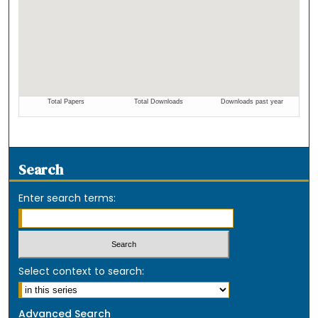
Search
Enter search terms:
Select context to search:
Advanced Search