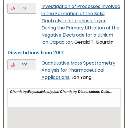
Investigation of Processes Involved
PDF
in the Formation of the Solid
Electrolyte Interphase Layer
During the Primary Lithiation of the
Negative Electrode for a Lithium
Ion Capacitor
, Gerald T. Gourdin
Dissertations from 2013
Quantitative Mass Spectrometry
PDF
Analysis for Pharmaceutical
Applications
, Lan Yang