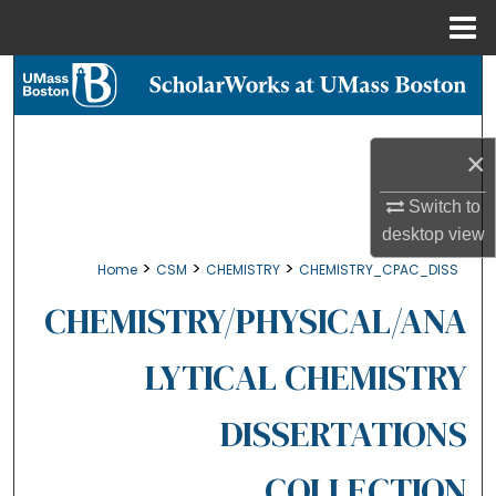
Menu
Home
Search
Browse Collections
×
My Account
Switch to
desktop
view
About
>
>
>
Home
CSM
CHEMISTRY
CHEMISTRY_CPAC_DISS
Digital Commons Network™
CHEMISTRY/PHYSICAL/ANA
LYTICAL CHEMISTRY
DISSERTATIONS
COLLECTION