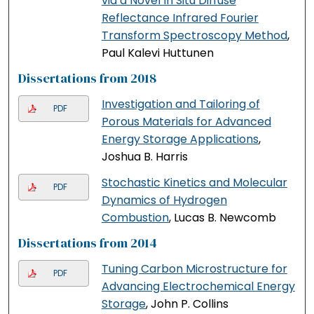
via a Novel In Situ Diffuse
Reflectance Infrared Fourier
Transform Spectroscopy Method
,
Paul Kalevi Huttunen
Dissertations from 2018
Investigation and Tailoring of
PDF
Porous Materials for Advanced
Energy Storage Applications
,
Joshua B. Harris
Stochastic Kinetics and Molecular
PDF
Dynamics of Hydrogen
Combustion
, Lucas B. Newcomb
Dissertations from 2014
Tuning Carbon Microstructure for
PDF
Advancing Electrochemical Energy
Storage
, John P. Collins