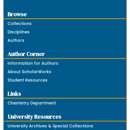
Browse
Collections
Disciplines
Authors
Author Corner
Information for Authors
About ScholarWorks
Student Resources
Links
Chemistry Department
University Resources
University Archives & Special Collections