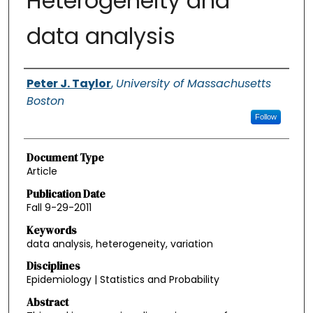
Heterogeneity and
data analysis
Authors
Peter J. Taylor
,
University of Massachusetts
Boston
Follow
Document Type
Article
Publication Date
Fall 9-29-2011
Keywords
data analysis, heterogeneity, variation
Disciplines
Epidemiology | Statistics and Probability
Abstract