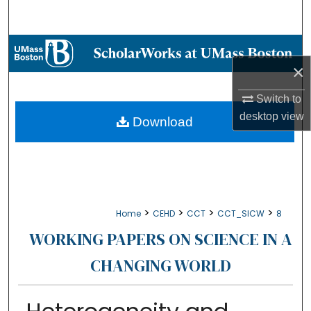
Search
Browse Collections
×
My Account
Switch to
desktop
view
About
Download
Digital Commons Network™
>
>
>
>
Home
CEHD
CCT
CCT_SICW
8
WORKING PAPERS ON SCIENCE IN A
CHANGING WORLD