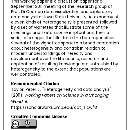
This working paper is a discussion paper for a
September 2011 meeting of the research group of
Prof. Di Cook on data visualization and exploratory
data analysis at Iowa State University. A taxonomy of
eleven kinds of heterogeneity is presented, followed
by a set of vignettes that illustrate some of the
meanings and sketch some implications, then a
series of images that illustrate the heterogeneities.
Several of the vignettes speak to a broad contention
about heterogeneity and control: In relation to
modern understandings of heredity and
development over the life course, research and
application of resulting knowledge are untroubled by
heterogeneity to the extent that populations are
well controlled.
Recommended Citation
Taylor, Peter J., "Heterogeneity and data analysis"
(2011).
Working Papers on Science in a Changing
World
. 8.
https://scholarworks.umb.edu/cct_sicw/8
Creative Commons License