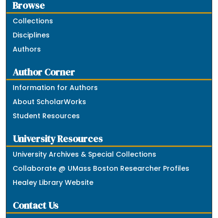
Browse
Collections
Disciplines
Authors
Author Corner
Information for Authors
About ScholarWorks
Student Resources
University Resources
University Archives & Special Collections
Collaborate @ UMass Boston Researcher Profiles
Healey Library Website
Contact Us