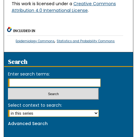
This work is licensed under a
Creative Commons
Attribution 4.0 International License
.
INCLUDED IN
,
Epidemiology Commons
Statistics and Probability Commons
Search
Enter search terms:
Select context to search:
Advanced Search