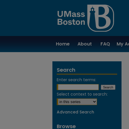
Home
About
FAQ
My A
Search
Enter search terms:
Select context to search:
Advanced Search
Browse