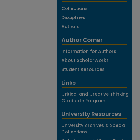
Collections
Disciplines
Authors
Author Corner
Information for Authors
About ScholarWorks
Student Resources
Links
Critical and Creative Thinking
Graduate Program
University Resources
University Archives & Special
Collections