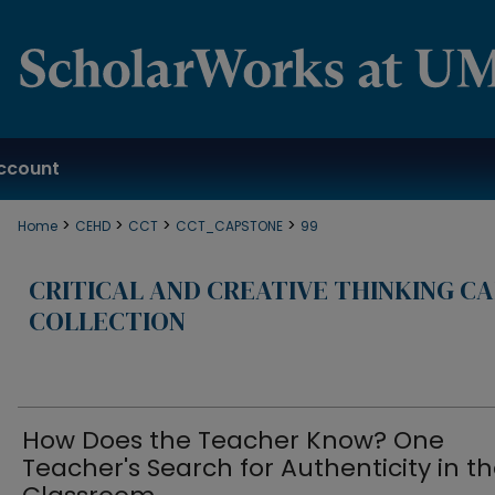
ccount
>
>
>
>
Home
CEHD
CCT
CCT_CAPSTONE
99
CRITICAL AND CREATIVE THINKING C
COLLECTION
How Does the Teacher Know? One
Teacher's Search for Authenticity in t