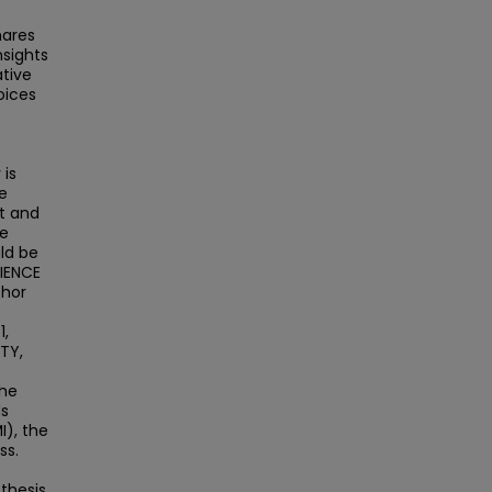
hares
nsights
ative
oices
 is
e
t and
he
ld be
DIENCE
thor
1,
TY,
The
ds
I), the
ss.
 thesis