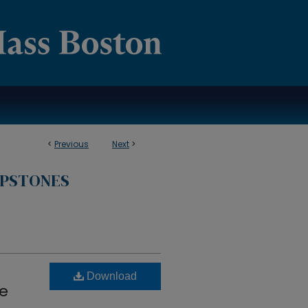
<
Previous
Next
>
APSTONES
Download
he