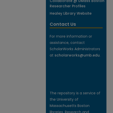
Collaborate @ UMass Boston
Researcher Profiles
Healey Library Website
Contact Us
For more information or
assistance, contact
ScholarWorks Administrators
at
scholarworks@umb.edu
.
The repository is a service of
the University of
Massachusetts Boston
libraries. Research and