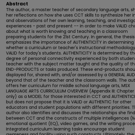
Abstract
The author, a master teacher of secondary language arts, s
her reflections on how she uses CCT skills to synthesize her i
and observations of her own learning, teaching, and investig
experiences - past and present -- in order to make VALID ch
about what is worth knowing and teaching in a classroom
preparing students for the 21st Century. In general, the thesis
emphasizes the importance of AUTHENTICITY in determining
whether a curriculum or teacher's instructional methodology
VALID for today's students. AUTHENTICITY is determined by th
degree of personal connectivity experienced by both studen
teacher with the subject matter taught and the quality of t
END-PRODUCTS or tasks produced. These end-products shou
displayed for, shared with, and/or assessed by a GENERAL AU
beyond that of the teacher and the classroom walls. The au
offers her curriculum for middle school language arts, MSX
LANGUAGE ARTS CURRICULUM OVERVIEW (Appendix III: Chapter 
only) as a MODEL for those interested in CCT and AUTHENTICI
but does not propose that it is VALID or AUTHENTIC for other
educators and student populations with different priorities. 
author also identifies and discusses the relationships she fin
between CCT and the constructs of multiple intelligences (M
emotional quotient (EQ), video games, and the writing proce
Integrated curriculum learning tasks encourage student
awareness and facility using such constructs. Ultimately, the