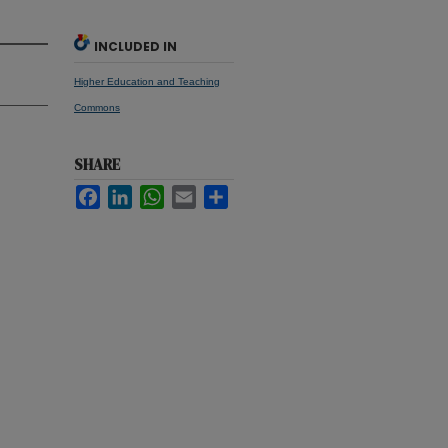
INCLUDED IN
Higher Education and Teaching
Commons
SHARE
Facebook
LinkedIn
WhatsApp
Email
Share