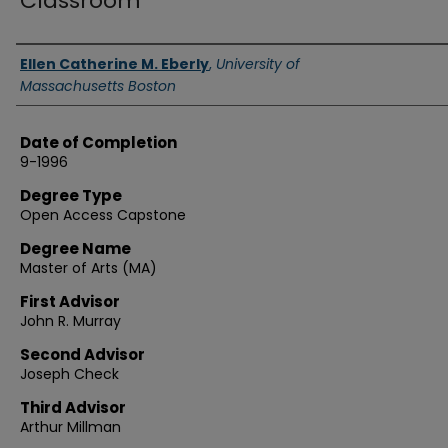
Classroom
Authors
Ellen Catherine M. Eberly
,
University of
Massachusetts Boston
Date of Completion
9-1996
Degree Type
Open Access Capstone
Degree Name
Master of Arts (MA)
First Advisor
John R. Murray
Second Advisor
Joseph Check
Third Advisor
Arthur Millman