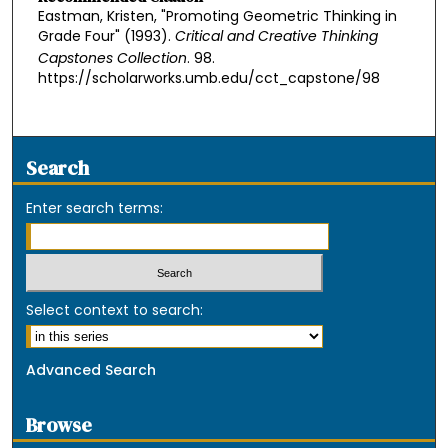
Eastman, Kristen, "Promoting Geometric Thinking in
Grade Four" (1993).
Critical and Creative Thinking
Capstones Collection
. 98.
https://scholarworks.umb.edu/cct_capstone/98
Search
Enter search terms:
Select context to search:
Advanced Search
Browse