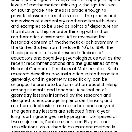
levels of mathematical thinking. Although focused
on fourth grade, the thesis is broad enough to
provide classroom teachers across the grades and
supervisors of elementary mathematics with ideas
and examples to be used as points of departure for
the infusion of higher order thinking within their
mathematics classrooms. After reviewing the
historical content of mathematical achievement in
the United States from the late l870's to l990, the
thesis presents relevant research findings of
educators and cognitive psychologists, as well as the
recent recommendations and the guidelines of the
National Council of Teachers of Mathematics. Such
research describes how instruction in mathematics
generally, and in geometry specifically, can be
changed to promote better mathematical thinking
among students and teachers. A collection of
geometry lessons informed by the research and
designed to encourage higher order thinking and
mathematical insight are described and analyzed.
The geometry lessons are selected from a year-
long fourth grade geometry program comprised of
two major units; Pentominoes, and Plygons and
Tessellations. An authentic assessment method is