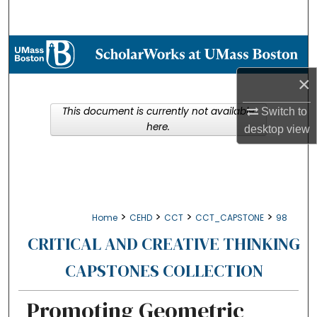
Search
Browse Collections
×
My Account
This document is currently not available
Switch to
About
here.
desktop
view
Digital Commons Network™
>
>
>
>
Home
CEHD
CCT
CCT_CAPSTONE
98
CRITICAL AND CREATIVE THINKING
CAPSTONES COLLECTION
Promoting Geometric