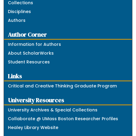
Collections
Disciplines
Authors
Author Corner
Information for Authors
About ScholarWorks
Student Resources
Links
Critical and Creative Thinking Graduate Program
University Resources
University Archives & Special Collections
Collaborate @ UMass Boston Researcher Profiles
Healey Library Website