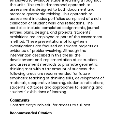
employed to evaluate student learning throughout
the units. This multi dimensional approach to
assessment is designed to both document and
promote geometric thinking. This approach to
assessment includes portfolios comprised of a rich
collection of student work and reflections. The
portfolios include completed assignments, journal
entries, plans, designs, and projects. Students'
exhibitions are employed as part of the assessment
method. These presentations of long-term
investigations are focused on student projects as
evidence of problem-solving. Although the
intervention described in this thesis, the
development and implementation of instruction,
and assessment methods to promote geometric
thinking met with a fair amount of success, the
following areas are recommended for future
emphasis: teaching of thinking skills, development of
materials, cooperative learning, students' reflections,
students' attitudes and approaches to learning, and
students' exhibitions of learning.
Comments
Contact cct@umb.edu for access to full text
Recommended Citation