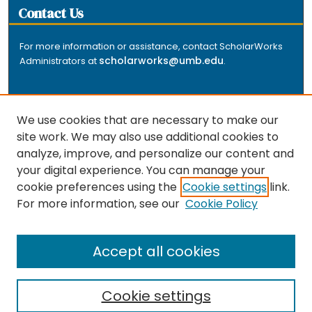
Contact Us
For more information or assistance, contact ScholarWorks
scholarworks@umb.edu
Administrators at
.
We use cookies that are necessary to make our
site work. We may also use additional cookies to
analyze, improve, and personalize our content and
The repository is a service of the University of
your digital experience. You can manage your
Massachusetts Boston libraries. Research and scholarly
cookie preferences using the
Cookie settings
link.
output included here has been selected and deposited
For more information, see our
Cookie Policy
by the individual university departments and centers on
about
campus, and by Healey Library staff. Read more
the repository
.
Accept all cookies
Cookie settings