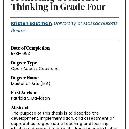
Thinking in Grade Four
Authors
Kristen Eastman
,
University of Massachusetts
Boston
Date of Completion
5-31-1993
Degree Type
Open Access Capstone
Degree Name
Master of Arts (MA)
First Advisor
Patricia S. Davidson
Abstract
The purpose of this thesis is to describe the
development, implementation, and assessment of
approaches to geometric teaching and learning
which are designed to help children engage in higher