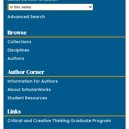
Advanced Search
Browse
Collections
Disciplines
Authors
Author Corner
Information for Authors
About ScholarWorks
Student Resources
Links
Critical and Creative Thinking Graduate Program