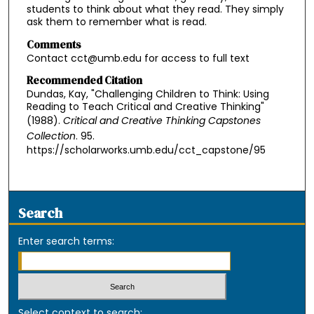
students to think about what they read. They simply
ask them to remember what is read.
Comments
Contact cct@umb.edu for access to full text
Recommended Citation
Dundas, Kay, "Challenging Children to Think: Using
Reading to Teach Critical and Creative Thinking"
(1988).
Critical and Creative Thinking Capstones
Collection
. 95.
https://scholarworks.umb.edu/cct_capstone/95
Search
Enter search terms:
Select context to search: