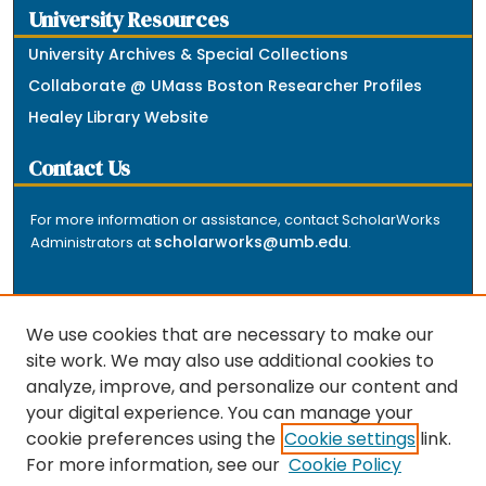
University Resources
University Archives & Special Collections
Collaborate @ UMass Boston Researcher Profiles
Healey Library Website
Contact Us
For more information or assistance, contact ScholarWorks
scholarworks@umb.edu
Administrators at
.
We use cookies that are necessary to make our
site work. We may also use additional cookies to
analyze, improve, and personalize our content and
The repository is a service of the University of
your digital experience. You can manage your
Massachusetts Boston libraries. Research and scholarly
cookie preferences using the
Cookie settings
link.
output included here has been selected and deposited
For more information, see our
Cookie Policy
by the individual university departments and centers on