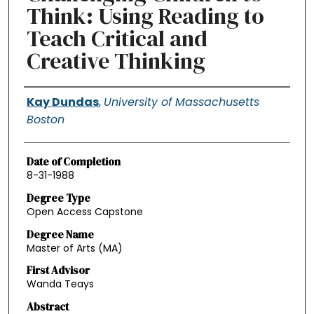
Think: Using Reading to
Teach Critical and
Creative Thinking
Authors
Kay Dundas
,
University of Massachusetts
Boston
Date of Completion
8-31-1988
Degree Type
Open Access Capstone
Degree Name
Master of Arts (MA)
First Advisor
Wanda Teays
Abstract