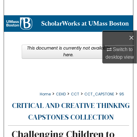
Search
Browse Collections
×
My Account
This document is currently not available
Switch to
About
here.
desktop
view
Digital Commons Network™
>
>
>
>
Home
CEHD
CCT
CCT_CAPSTONE
95
CRITICAL AND CREATIVE THINKING
CAPSTONES COLLECTION
Challenging Children to