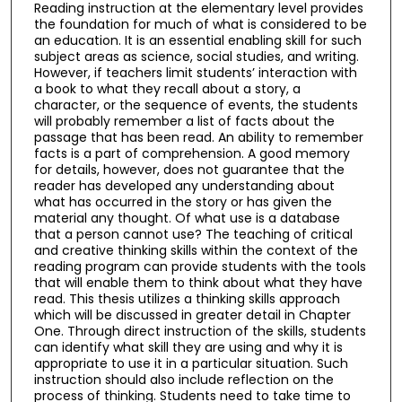
Reading instruction at the elementary level provides
the foundation for much of what is considered to be
an education. It is an essential enabling skill for such
subject areas as science, social studies, and writing.
However, if teachers limit students’ interaction with
a book to what they recall about a story, a
character, or the sequence of events, the students
will probably remember a list of facts about the
passage that has been read. An ability to remember
facts is a part of comprehension. A good memory
for details, however, does not guarantee that the
reader has developed any understanding about
what has occurred in the story or has given the
material any thought. Of what use is a database
that a person cannot use? The teaching of critical
and creative thinking skills within the context of the
reading program can provide students with the tools
that will enable them to think about what they have
read. This thesis utilizes a thinking skills approach
which will be discussed in greater detail in Chapter
One. Through direct instruction of the skills, students
can identify what skill they are using and why it is
appropriate to use it in a particular situation. Such
instruction should also include reflection on the
process of thinking. Students need to take time to