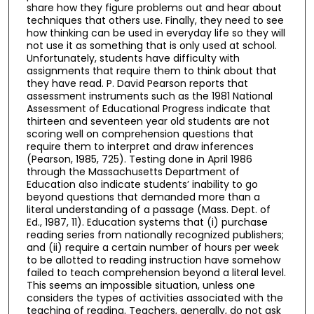
share how they figure problems out and hear about
techniques that others use. Finally, they need to see
how thinking can be used in everyday life so they will
not use it as something that is only used at school.
Unfortunately, students have difficulty with
assignments that require them to think about that
they have read. P. David Pearson reports that
assessment instruments such as the 1981 National
Assessment of Educational Progress indicate that
thirteen and seventeen year old students are not
scoring well on comprehension questions that
require them to interpret and draw inferences
(Pearson, 1985, 725). Testing done in April 1986
through the Massachusetts Department of
Education also indicate students’ inability to go
beyond questions that demanded more than a
literal understanding of a passage (Mass. Dept. of
Ed., 1987, 11). Education systems that (i) purchase
reading series from nationally recognized publishers;
and (ii) require a certain number of hours per week
to be allotted to reading instruction have somehow
failed to teach comprehension beyond a literal level.
This seems an impossible situation, unless one
considers the types of activities associated with the
teaching of reading. Teachers, generally, do not ask