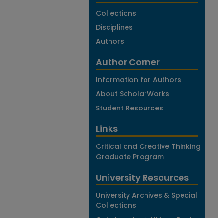
Collections
Disciplines
Authors
Author Corner
Information for Authors
About ScholarWorks
Student Resources
Links
Critical and Creative Thinking
Graduate Program
University Resources
University Archives & Special
Collections