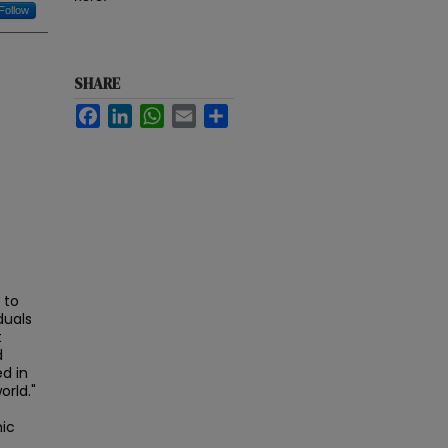
Follow
SHARE
Facebook
LinkedIn
WhatsApp
Email
Share
 to
duals
t
d
d in
orld."
mic