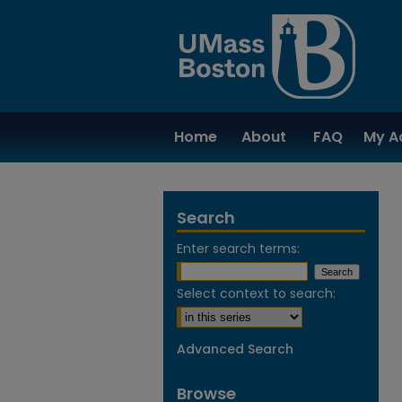
Home
About
FAQ
My A
Search
Enter search terms:
Select context to search:
Advanced Search
Browse