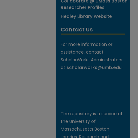
Collaborate @ UMass Boston
Researcher Profiles
Healey Library Website
Contact Us
For more information or
assistance, contact
ScholarWorks Administrators
at
scholarworks@umb.edu
.
The repository is a service of
the University of
Massachusetts Boston
libraries. Research and