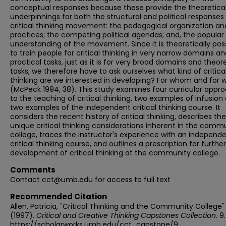
conceptual responses because these provide the theoretica
underpinnings for both the structural and political responses
critical thinking movement: the pedagogical organization an
practices; the competing political agendas; and, the popular
understanding of the movement. Since it is theoretically pos
to train people for critical thinking in very narrow domains a
practical tasks, just as it is for very broad domains and theore
tasks, we therefore have to ask ourselves what kind of critica
thinking are we interested in developing? For whom and for 
(McPeck 1994, 38). This study examines four curricular appr
to the teaching of critical thinking, two examples of infusion
two examples of the independent critical thinking course. It
considers the recent history of critical thinking, describes the
unique critical thinking considerations inherent in the comm
college, traces the instructor's experience with an independ
critical thinking course, and outlines a prescription for further
development of critical thinking at the community college.
Comments
Contact cct@umb.edu for access to full text
Recommended Citation
Allen, Patricia, "Critical Thinking and the Community College"
(1997).
Critical and Creative Thinking Capstones Collection
. 9.
https://scholarworks.umb.edu/cct_capstone/9