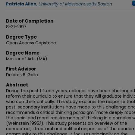
Authors
Patricia Allen
,
University of Massachusetts Boston
Date of Completion
8-31-1997
Degree Type
Open Access Capstone
Degree Name
Master of Arts (MA)
First Advisor
Delores B. Gallo
Abstract
During the past fifteen years, colleges have been challenged
reform their curricula to ensure that they will graduate indivi
who can think critically. This study explores the response tha
post-secondary institutions have made to this challenge an
recommends a critical thinking paradigm "more deeply roote
the social and moral requirements of thinking in a complex w
(Weinstein 1995,1). This study presents an overview of the
conceptual, structural and political responses of the acade
community to this challenge. It focuses principally on the