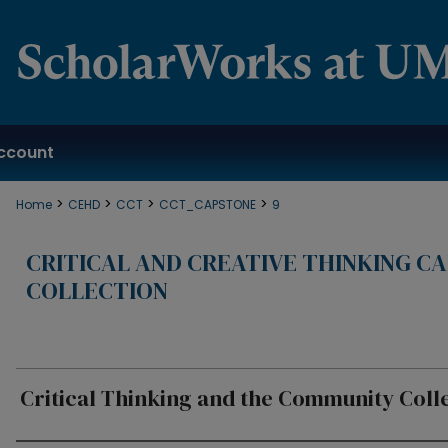
ccount
>
>
>
>
Home
CEHD
CCT
CCT_CAPSTONE
9
CRITICAL AND CREATIVE THINKING C
COLLECTION
Critical Thinking and the Community Coll