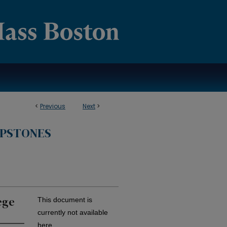
<
Previous
Next
>
APSTONES
ege
This document is
currently not available
here.