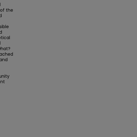
l
 of the
d
sible
nd
tical
l
what?
oached
 and
unity
ent