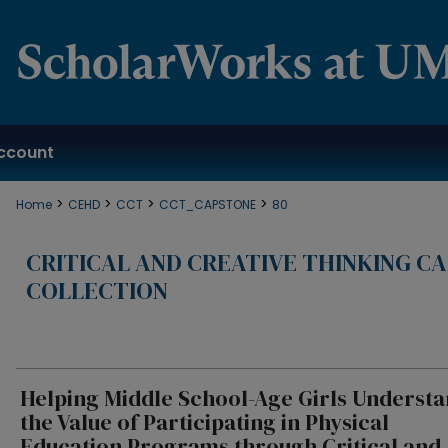
ccount
>
>
>
>
Home
CEHD
CCT
CCT_CAPSTONE
80
CRITICAL AND CREATIVE THINKING C
COLLECTION
Helping Middle School-Age Girls Underst
the Value of Participating in Physical
Education Programs through Critical and