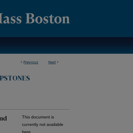
<
Previous
Next
>
APSTONES
and
This document is
currently not available
here.