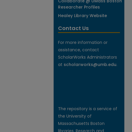
Collaborate @ UMass Boston
Researcher Profiles
Healey Library Website
Contact Us
For more information or
assistance, contact
ScholarWorks Administrators
at
scholarworks@umb.edu
.
The repository is a service of
the University of
Massachusetts Boston
libraries. Research and