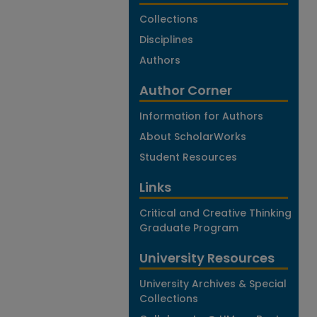
Collections
Disciplines
Authors
Author Corner
Information for Authors
About ScholarWorks
Student Resources
Links
Critical and Creative Thinking
Graduate Program
University Resources
University Archives & Special
Collections