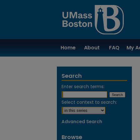
Home
About
FAQ
My A
Search
Enter search terms:
Select context to search:
Advanced Search
Browse