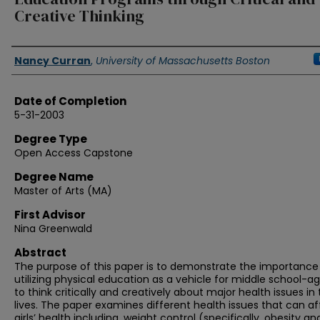
Creative Thinking
Authors
Nancy Curran
,
University of Massachusetts Boston
Date of Completion
5-31-2003
Degree Type
Open Access Capstone
Degree Name
Master of Arts (MA)
First Advisor
Nina Greenwald
Abstract
The purpose of this paper is to demonstrate the importance
utilizing physical education as a vehicle for middle school-age
to think critically and creatively about major health issues in 
lives. The paper examines different health issues that can af
girls’ health including, weight control (specifically, obesity an