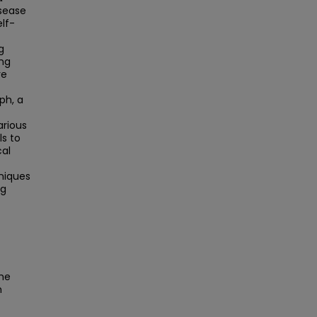
isease
elf-
g
ing
re
ph, a
arious
ls to
cal
niques
ng
the
h