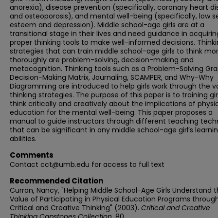
anorexia), disease prevention (specifically, coronary heart d
and osteoporosis), and mental well-being (specifically, low s
esteem and depression). Middle school-age girls are at a
transitional stage in their lives and need guidance in acquirin
proper thinking tools to make well-informed decisions. Think
strategies that can train middle school-age girls to think mo
thoroughly are problem-solving, decision-making and
metacognition. Thinking tools such as a Problem-Solving Gra
Decision-Making Matrix, Journaling, SCAMPER, and Why-Why
Diagramming are introduced to help girls work through the v
thinking strategies. The purpose of this paper is to training gir
think critically and creatively about the implications of physi
education for the mental well-being. This paper proposes a
manual to guide instructors through different teaching tech
that can be significant in any middle school-age girl’s learni
abilities.
Comments
Contact cct@umb.edu for access to full text
Recommended Citation
Curran, Nancy, "Helping Middle School-Age Girls Understand 
Value of Participating in Physical Education Programs throug
Critical and Creative Thinking" (2003).
Critical and Creative
Thinking Capstones Collection
. 80.