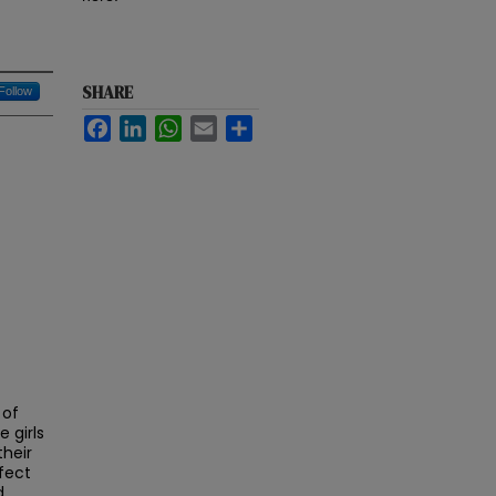
SHARE
Follow
Facebook
LinkedIn
WhatsApp
Email
Share
 of
 girls
their
fect
d