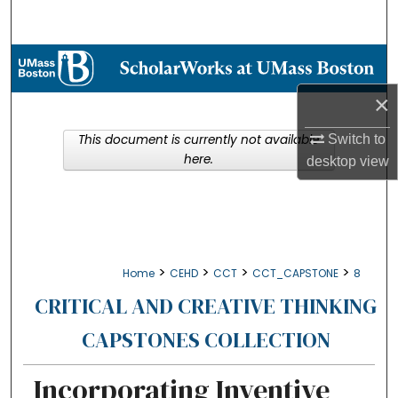
Search
Browse Collections
×
My Account
This document is currently not available
Switch to
About
here.
desktop
view
Digital Commons Network™
>
>
>
>
Home
CEHD
CCT
CCT_CAPSTONE
8
CRITICAL AND CREATIVE THINKING
CAPSTONES COLLECTION
Incorporating Inventive