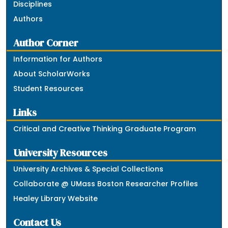
Disciplines
Authors
Author Corner
Information for Authors
About ScholarWorks
Student Resources
Links
Critical and Creative Thinking Graduate Program
University Resources
University Archives & Special Collections
Collaborate @ UMass Boston Researcher Profiles
Healey Library Website
Contact Us