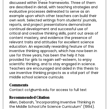
discussed within these frameworks. Three of them
are described in detail, with teaching strategies and
evaluative processes delineated to serve as an
example upon which other teachers can build their
own work. Selected writings from students' journals,
reports, and project presentations demonstrate
continual development and successful use of
critical and creative thinking skills, point out areas of
content mastery, and evidence the presence of
relevant traits and attitudes for excellent science
education. An especially rewarding feature of this
inventive thinking approach, which has now been in
use for three years, has been the help it has
provided for girls to regain self-esteem, to enjoy
scientific thinking, and to stay engaged in science.
Teachers are encouraged and aided in this thesis to
use inventive thinking projects as a vital part of their
middle school science curricula.
Comments
Contact cct@umb.edu for access to full text
Recommended Citation
Allen, Deborah, "Incorporating Inventive Thinking in
the Middle School Life Science Curriculum" (1994).