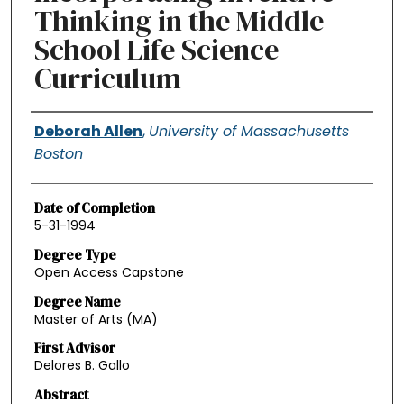
Thinking in the Middle
School Life Science
Curriculum
Authors
Deborah Allen
,
University of Massachusetts
Boston
Date of Completion
5-31-1994
Degree Type
Open Access Capstone
Degree Name
Master of Arts (MA)
First Advisor
Delores B. Gallo
Abstract