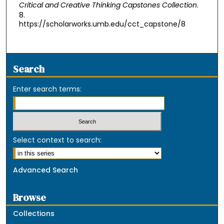
Critical and Creative Thinking Capstones Collection
.
8.
https://scholarworks.umb.edu/cct_capstone/8
Search
Enter search terms:
Select context to search:
Advanced Search
Browse
Collections