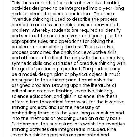
This thesis consists of a series of inventive thinking
activities designed to be integrated into a year-long
middle school life science curriculum. The term
inventive thinking is used to describe the process
needed to address an ambiguous or open-ended
problem, whereby students are required to identify
and seek out the needed givens and goals, plus the
appropriate rules and operations for solving the
problems or completing the task. The inventive
process combines the analytical, evaluative skills
and attitudes of critical thinking with the generative,
synthetic skills and attitudes of creative thinking with
the goal of producing a product. The product may
be a model, design, plan or physical object; it must
be original to the student; and it must solve the
assigned problem. Drawing upon the literature of
critical and creative thinking, inventive thinking,
science education, and girls in science, the thesis
offers a firm theoretical framework for the inventive
thinking projects and for the necessity of
embedding them into the year-long curriculum and
into the methods of teaching used on a daily basis.
Furthermore, the curriculum into which the inventive
thinking activities are integrated is included. Nine
inventive thinking projects are presented and