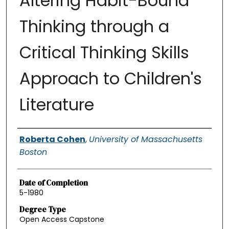
Altering Habit-Bound
Thinking through a
Critical Thinking Skills
Approach to Children's
Literature
Authors
Roberta Cohen
,
University of Massachusetts
Boston
Date of Completion
5-1980
Degree Type
Open Access Capstone