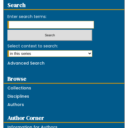
Search
Enter search terms:
Select context to search:
Advanced Search
Browse
Collections
Disciplines
Authors
Author Corner
Information for Authors