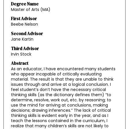
Degree Name
Master of Arts (MA)
First Advisor
Beebe Nelson
Second Advisor
Jane Kartin
Third Advisor
Irvin Stock
Abstract
As an educator, I have encountered many students
who appear incapable of critically evaluating
material. The result is that they are unable to think
issues through and arrive at a logical conclusion. I
feel student’s don’t have the necessary critical
thinking skills (as the dictionary defines them) “to
determine, resolve, work out, etc. by reasoning; to
use the mind for arriving at conclusions, making
decisions; drawing inferences.” The lack of critical
thinking skills is evident early in the year, and as I
teach the lessons contained in the curriculum, I
realize that many children’s skills are not likely to