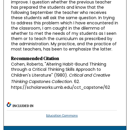
improve. I question whether the previous teacher
has prepared the students and know that the
following September the teacher who receives
these students will ask the same question. In trying
to address this problem which I have encountered in
the classroom, I am caught in the dilemma of
whether to met the needs of my students as I seen
them or to teach the curriculum as prescribed by
the administration. My practice, and the practice of
most teachers, has been to emphasize the latter.
Recommended Citation
Cohen, Roberta, "Altering Habit-Bound Thinking
through a Critical Thinking Skills Approach to
Children's Literature" (1980).
Critical and Creative
Thinking Capstones Collection
. 62.
https://scholarworks.umb.edu/cct_capstone/62
INCLUDED IN
Education Commons