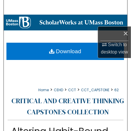
Search
Browse Collections
×
My Account
Switch to
About
Download
desktop
view
Digital Commons Network™
>
>
>
>
Home
CEHD
CCT
CCT_CAPSTONE
62
CRITICAL AND CREATIVE THINKING
CAPSTONES COLLECTION