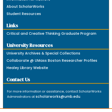
About ScholarWorks
Student Resources
Links
Critical and Creative Thinking Graduate Program
University Resources
University Archives & Special Collections
Collaborate @ UMass Boston Researcher Profiles
Healey Library Website
Contact Us
For more information or assistance, contact ScholarWorks
scholarworks@umb.edu
Administrators at
.