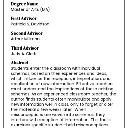
Degree Name
Master of Arts (MA)
First Advisor
Patricia S. Davidson
Second Advisor
Arthur Millman
Third Advisor
Judy A. Clark
Abstract
Students enter the classroom with individual
schemas, based on their experiences and ideas,
which influence the reception, interpretation, and
recollection of new information. Effective teachers
must understand the implications of these existing
schemas. As an experienced classroom teacher, the
author finds students often manipulate and apply
new information well in class, only to forget or alter
the material a few weeks later;. When
misconceptions are woven into schemas, they
interfere with reception of information. This thesis
examines specific student-held misconceptions