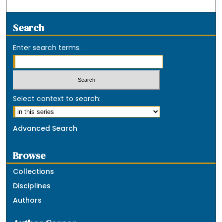
Search
Enter search terms:
Select context to search:
Advanced Search
Browse
Collections
Disciplines
Authors