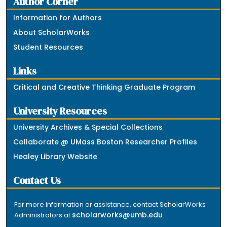
Author Corner
Information for Authors
About ScholarWorks
Student Resources
Links
Critical and Creative Thinking Graduate Program
University Resources
University Archives & Special Collections
Collaborate @ UMass Boston Researcher Profiles
Healey Library Website
Contact Us
For more information or assistance, contact ScholarWorks
scholarworks@umb.edu
Administrators at
.