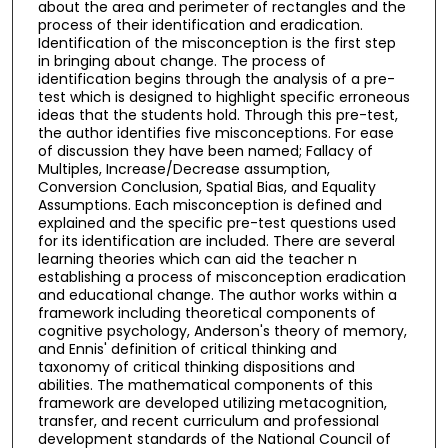
about the area and perimeter of rectangles and the
process of their identification and eradication.
Identification of the misconception is the first step
in bringing about change. The process of
identification begins through the analysis of a pre-
test which is designed to highlight specific erroneous
ideas that the students hold. Through this pre-test,
the author identifies five misconceptions. For ease
of discussion they have been named; Fallacy of
Multiples, Increase/Decrease assumption,
Conversion Conclusion, Spatial Bias, and Equality
Assumptions. Each misconception is defined and
explained and the specific pre-test questions used
for its identification are included. There are several
learning theories which can aid the teacher n
establishing a process of misconception eradication
and educational change. The author works within a
framework including theoretical components of
cognitive psychology, Anderson's theory of memory,
and Ennis' definition of critical thinking and
taxonomy of critical thinking dispositions and
abilities. The mathematical components of this
framework are developed utilizing metacognition,
transfer, and recent curriculum and professional
development standards of the National Council of