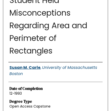
Student Held
Misconceptions
Regarding Area and
Perimeter of
Rectangles
Authors
Susan M. Carle
,
University of Massachusetts
Boston
Date of Completion
12-1993
Degree Type
Open Access Capstone