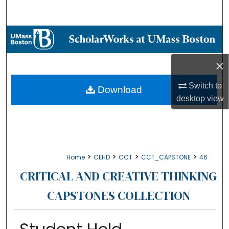
Search
Browse Collections
My Account
×
Switch to
About
Download
desktop
view
Digital Commons Network™
>
>
>
>
Home
CEHD
CCT
CCT_CAPSTONE
46
CRITICAL AND CREATIVE THINKING
CAPSTONES COLLECTION