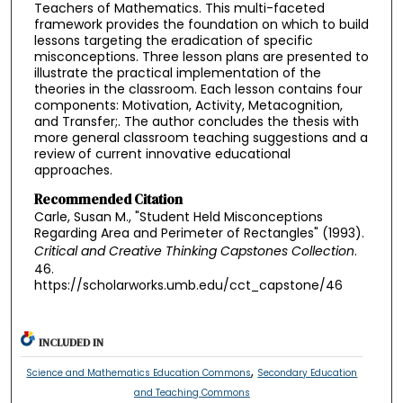
Teachers of Mathematics. This multi-faceted
framework provides the foundation on which to build
lessons targeting the eradication of specific
misconceptions. Three lesson plans are presented to
illustrate the practical implementation of the
theories in the classroom. Each lesson contains four
components: Motivation, Activity, Metacognition,
and Transfer;. The author concludes the thesis with
more general classroom teaching suggestions and a
review of current innovative educational
approaches.
Recommended Citation
Carle, Susan M., "Student Held Misconceptions
Regarding Area and Perimeter of Rectangles" (1993).
Critical and Creative Thinking Capstones Collection
.
46.
https://scholarworks.umb.edu/cct_capstone/46
INCLUDED IN
,
Science and Mathematics Education Commons
Secondary Education
and Teaching Commons