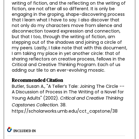
writing of fiction, and the reflecting on the writing of
fiction, are not after all so different. It is only be
engaging in the groping, shape-discovering process
that I learn what I have to say. I also discover that
not only do my characters move from silence and
disconnection toward expression and connection,
but that I too, through the writing of fiction, am
stepping out of the shadows and joining a circle of
my peers. Lastly, I take note that with this document,
I am taking my place in yet another circle: that of
sharing reflectors on creative process, fellows in the
Critical and Creative Thinking Program. Each of us
adding our tile to an ever-evolving mosaic.
Recommended Citation
Butler, Susan A., "A Teller’s Tale: Joining The Circle --
A Discussion of Process in The Writing of a Novel for
Young Adults" (2002).
Critical and Creative Thinking
Capstones Collection
. 38.
https://scholarworks.umb.edu/cct_capstone/38
INCLUDED IN