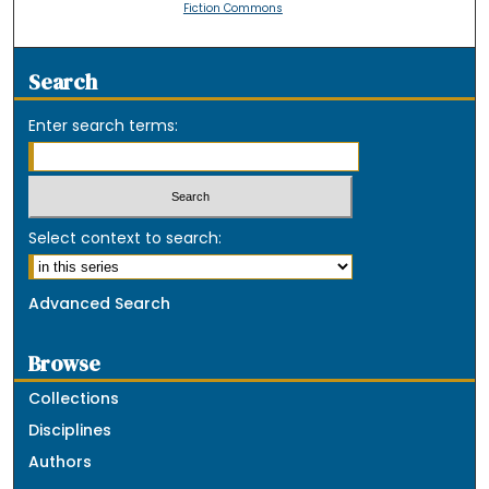
Fiction Commons
Search
Enter search terms:
Select context to search:
Advanced Search
Browse
Collections
Disciplines
Authors