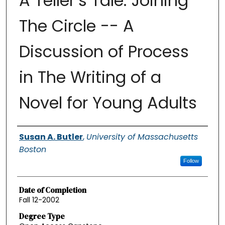
A Teller’s Tale: Joining
The Circle -- A
Discussion of Process
in The Writing of a
Novel for Young Adults
Authors
Susan A. Butler
,
University of Massachusetts
Boston
Follow
Date of Completion
Fall 12-2002
Degree Type