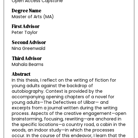
Open Access Capstone
Degree Name
Master of Arts (MA)
First Advisor
Peter Taylor
Second Advisor
Nina Greenwald
Third Advisor
Mahala Beams
Abstract
In this thesis, I reflect on the writing of fiction for
young adults against the backdrop of
autobiography. Context is provided by the
accompanying opening chapters of a novel for
young adults—The Defectives of Ulibar— and
excerpts from a journal written during the writing
process. Aspects of the creative engagement—open
brainstorming, focusing, rewriting—are anchored in
the specific locations—a country road, a cabin in the
woods, an indoor study—in which the processes
occur. In the course of this endeavor, I learn that the