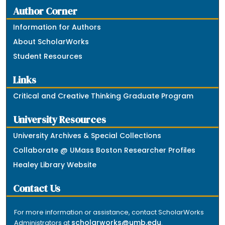
Author Corner
Information for Authors
About ScholarWorks
Student Resources
Links
Critical and Creative Thinking Graduate Program
University Resources
University Archives & Special Collections
Collaborate @ UMass Boston Researcher Profiles
Healey Library Website
Contact Us
For more information or assistance, contact ScholarWorks
scholarworks@umb.edu
Administrators at
.