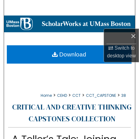
Search
Browse Collections
×
My Account
Switch to
About
Download
desktop
view
Digital Commons Network™
>
>
>
>
Home
CEHD
CCT
CCT_CAPSTONE
38
CRITICAL AND CREATIVE THINKING
CAPSTONES COLLECTION