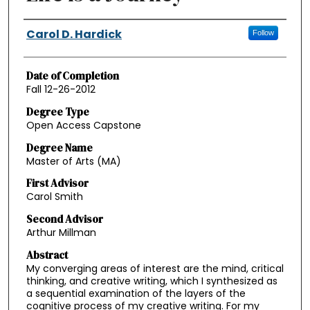
Authors
Carol D. Hardick
Follow
Date of Completion
Fall 12-26-2012
Degree Type
Open Access Capstone
Degree Name
Master of Arts (MA)
First Advisor
Carol Smith
Second Advisor
Arthur Millman
Abstract
My converging areas of interest are the mind, critical
thinking, and creative writing, which I synthesized as
a sequential examination of the layers of the
cognitive process of my creative writing. For my