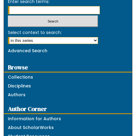
Enter search terms:
Select context to search:
Advanced Search
Browse
Collections
Disciplines
Authors
Author Corner
Information for Authors
About ScholarWorks