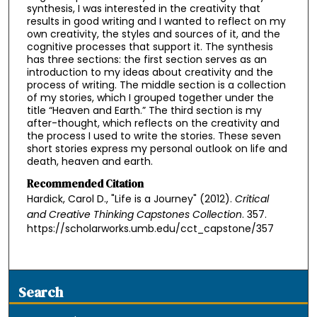
synthesis, I was interested in the creativity that
results in good writing and I wanted to reflect on my
own creativity, the styles and sources of it, and the
cognitive processes that support it. The synthesis
has three sections: the first section serves as an
introduction to my ideas about creativity and the
process of writing. The middle section is a collection
of my stories, which I grouped together under the
title “Heaven and Earth.” The third section is my
after-thought, which reflects on the creativity and
the process I used to write the stories. These seven
short stories express my personal outlook on life and
death, heaven and earth.
Recommended Citation
Hardick, Carol D., "Life is a Journey" (2012).
Critical
and Creative Thinking Capstones Collection
. 357.
https://scholarworks.umb.edu/cct_capstone/357
Search