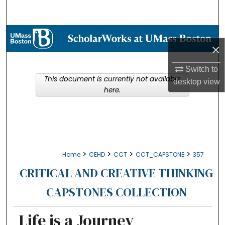
Search
Browse Collections
×
My Account
Switch to
This document is currently not available
desktop
view
About
here.
Digital Commons Network™
>
>
>
>
Home
CEHD
CCT
CCT_CAPSTONE
357
CRITICAL AND CREATIVE THINKING
CAPSTONES COLLECTION
Life is a Journey