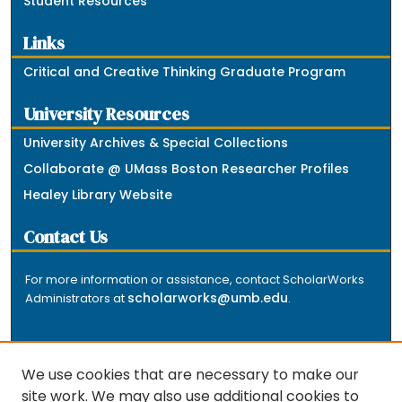
Student Resources
Links
Critical and Creative Thinking Graduate Program
University Resources
University Archives & Special Collections
Collaborate @ UMass Boston Researcher Profiles
Healey Library Website
Contact Us
For more information or assistance, contact ScholarWorks
scholarworks@umb.edu
Administrators at
.
We use cookies that are necessary to make our
site work. We may also use additional cookies to