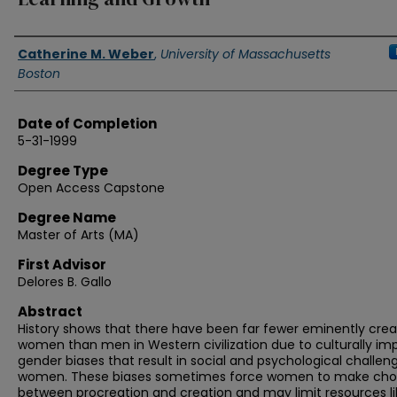
Authors
Catherine M. Weber
,
University of Massachusetts
Boston
Date of Completion
5-31-1999
Degree Type
Open Access Capstone
Degree Name
Master of Arts (MA)
First Advisor
Delores B. Gallo
Abstract
History shows that there have been far fewer eminently crea
women than men in Western civilization due to culturally i
gender biases that result in social and psychological challen
women. These biases sometimes force women to make cho
between procreation and creation and may limit resources li