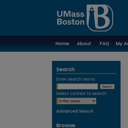
Home
About
FAQ
My A
Search
Enter search terms:
Select context to search:
Advanced Search
Browse