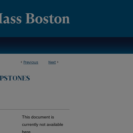
<
Previous
Next
>
APSTONES
This document is
currently not available
here.