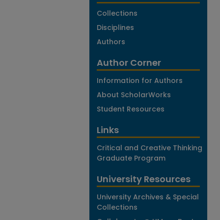
Collections
Disciplines
Authors
Author Corner
Information for Authors
About ScholarWorks
Student Resources
Links
Critical and Creative Thinking
Graduate Program
University Resources
University Archives & Special
Collections