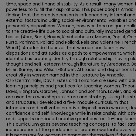
time, space and financial stability. As a result, many women 
powerless to fulfill their aspirations. This paper adopts Amabil
finding that the creative person is influenced by internal and
external factors including social-environmental variables an
personality dispositions. Women, however, face unique chall
to the creative life due to social and culturally imposed gen
biases (Abra, Bond, Hayes, Kirschenbaum, Mowrer, Popiel, Och
Purto, Pohlman, Pollard and Pollard, Reis and Valentine-Frenc
Woolf). Arredondo theorizes that women can learn new
dispositions and attitudes as a path to empowerment, which 
identified as creating identity through relationship, having cla
thought and self-esteem through literature by Arredondo, Be
Miller, Surrey, and Wilson-Schaef. Attitudes and dispositions f
creativity in women named in the literature by Amabile,
Csikszentmihalyi, Davis, Estes and Torrance are used with adu
learning principles and practices for teaching women. Theori
Davis, Eitington, Gardner, Johnson and Johnson, Lawler, and R
are used for a workshop structure and strategy. Using this st
and structure, I developed a five-module curriculum that
introduces and cultivates creative dispositions in women, de
confidence and self-knowledge while in relationship with oth
and supports continued creative practices for life-long learn
This curriculum goes beyond teaching concepts, to facilitati
incorporation of the production of creative work into every da
It is necessary for women to empower themselves if they ar