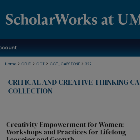
ccount
>
>
>
>
Home
CEHD
CCT
CCT_CAPSTONE
322
CRITICAL AND CREATIVE THINKING C
COLLECTION
Creativity Empowerment for Women:
Workshops and Practices for Lifelong
Learning and Growth