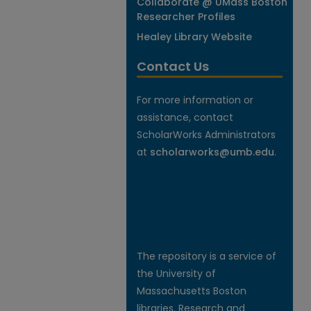
Collaborate @ UMass Boston
Researcher Profiles
Healey Library Website
Contact Us
For more information or
assistance, contact
ScholarWorks Administrators
at
scholarworks@umb.edu
.
The repository is a service of
the University of
Massachusetts Boston
libraries. Research and