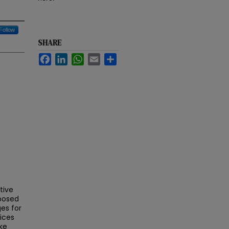
Follow
SHARE
Facebook
LinkedIn
WhatsApp
Email
Share
tive
mposed
ges for
ices
ke