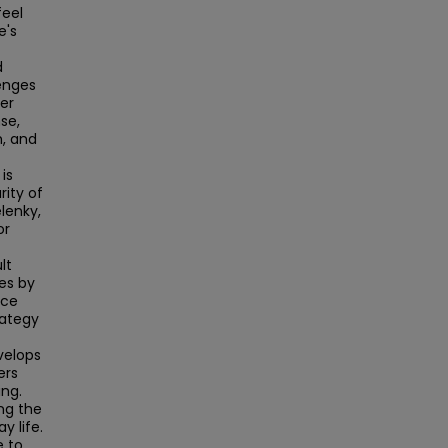
feel
e's
d
enges
der
se,
h, and
is
rity of
lenky,
or
lt
es by
ice
rategy
velops
ers
ing.
ng the
y life.
e to