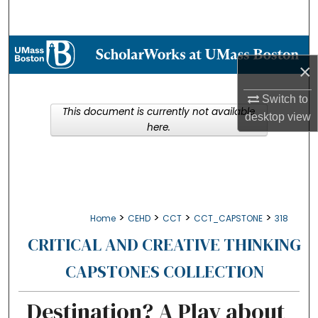
Search
Browse Collections
×
My Account
Switch to
This document is currently not available
desktop
view
About
here.
Digital Commons Network™
>
>
>
>
Home
CEHD
CCT
CCT_CAPSTONE
318
CRITICAL AND CREATIVE THINKING
CAPSTONES COLLECTION
Destination? A Play about