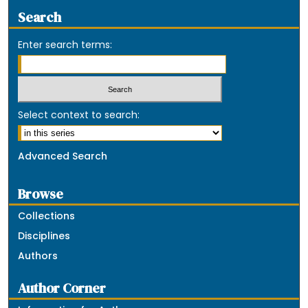
Search
Enter search terms:
Select context to search:
Advanced Search
Browse
Collections
Disciplines
Authors
Author Corner