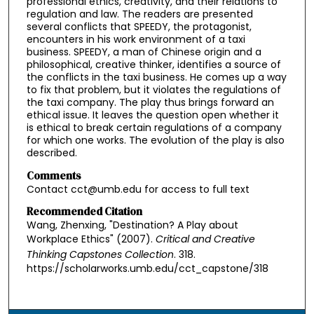
professional ethics, creativity, and their relations to
regulation and law. The readers are presented
several conflicts that SPEEDY, the protagonist,
encounters in his work environment of a taxi
business. SPEEDY, a man of Chinese origin and a
philosophical, creative thinker, identifies a source of
the conflicts in the taxi business. He comes up a way
to fix that problem, but it violates the regulations of
the taxi company. The play thus brings forward an
ethical issue. It leaves the question open whether it
is ethical to break certain regulations of a company
for which one works. The evolution of the play is also
described.
Comments
Contact cct@umb.edu for access to full text
Recommended Citation
Wang, Zhenxing, "Destination? A Play about
Workplace Ethics" (2007).
Critical and Creative
Thinking Capstones Collection
. 318.
https://scholarworks.umb.edu/cct_capstone/318