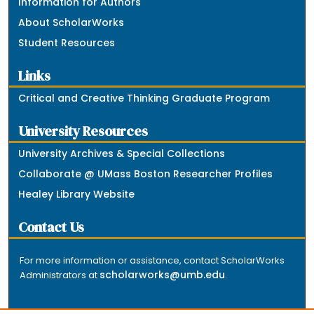
Information for Authors
About ScholarWorks
Student Resources
Links
Critical and Creative Thinking Graduate Program
University Resources
University Archives & Special Collections
Collaborate @ UMass Boston Researcher Profiles
Healey Library Website
Contact Us
For more information or assistance, contact ScholarWorks
scholarworks@umb.edu
Administrators at
.