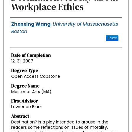
Workplace Ethics
Authors
Zhenxing Wang
,
University of Massachusetts
Boston
Follow
Date of Completion
12-31-2007
Degree Type
Open Access Capstone
Degree Name
Master of Arts (MA)
First Advisor
Lawrence Blum
Abstract
Destination? is a play intended to arouse in the
readers some reflections on issues of morality,