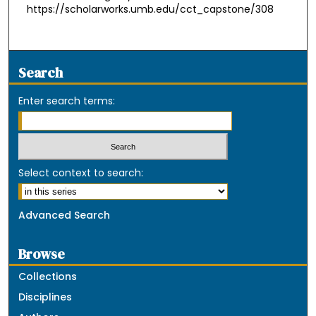
https://scholarworks.umb.edu/cct_capstone/308
Search
Enter search terms:
Select context to search:
Advanced Search
Browse
Collections
Disciplines