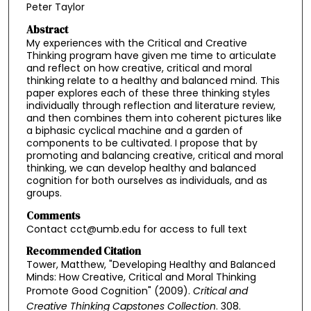
Peter Taylor
Abstract
My experiences with the Critical and Creative
Thinking program have given me time to articulate
and reflect on how creative, critical and moral
thinking relate to a healthy and balanced mind. This
paper explores each of these three thinking styles
individually through reflection and literature review,
and then combines them into coherent pictures like
a biphasic cyclical machine and a garden of
components to be cultivated. I propose that by
promoting and balancing creative, critical and moral
thinking, we can develop healthy and balanced
cognition for both ourselves as individuals, and as
groups.
Comments
Contact cct@umb.edu for access to full text
Recommended Citation
Tower, Matthew, "Developing Healthy and Balanced
Minds: How Creative, Critical and Moral Thinking
Promote Good Cognition" (2009).
Critical and
Creative Thinking Capstones Collection
. 308.