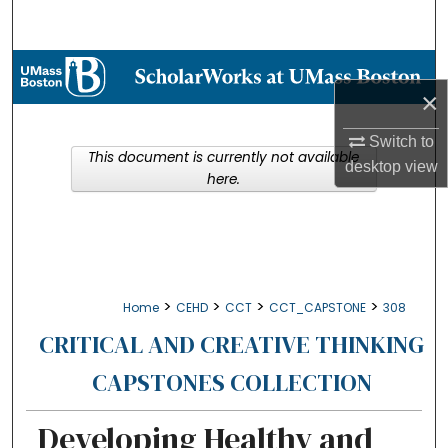
Search
Browse Collections
×
My Account
Switch to
This document is currently not available
desktop
view
About
here.
Digital Commons Network™
>
>
>
>
Home
CEHD
CCT
CCT_CAPSTONE
308
CRITICAL AND CREATIVE THINKING
CAPSTONES COLLECTION
Developing Healthy and