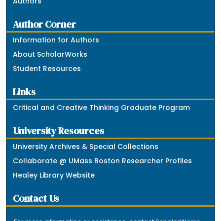
Authors
Author Corner
Information for Authors
About ScholarWorks
Student Resources
Links
Critical and Creative Thinking Graduate Program
University Resources
University Archives & Special Collections
Collaborate @ UMass Boston Researcher Profiles
Healey Library Website
Contact Us