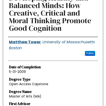
Balanced Minds: How
Creative, Critical and
Moral Thinking Promote
Good Cognition
Authors
Matthew Tower
,
University of Massachusetts
Boston
Follow
Date of Completion
5-31-2009
Degree Type
Open Access Capstone
Degree Name
Master of Arts (MA)
First Advisor