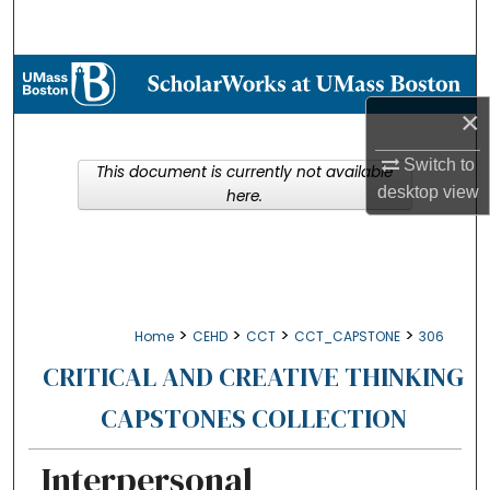
Search
Browse Collections
×
My Account
Switch to
This document is currently not available
About
desktop
view
here.
Digital Commons Network™
>
>
>
>
Home
CEHD
CCT
CCT_CAPSTONE
306
CRITICAL AND CREATIVE THINKING
CAPSTONES COLLECTION
Interpersonal