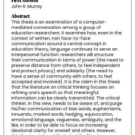
First Advisor
John R. Murray
Abstract
This thesis is an examination of a computer-
mediated conversation among a group of
education researchers. It examines how, even in the
context of written, non face-to-face
communication around a central concept in
education theory, language continues to serve an
interpersonal function: researchers will structure
their communication in terms of power (the need to
preserve distance from others, to feel independent
and protect privacy) and solidarity (the need to
have a sense of community with others, to feel
accepted and involved). It is the claim in this thesis
that the literature on critical thinking focuses on
refining one’s speech so that meaningful
information can be clearly transmitted. The critical
thinker, in this view, needs to be aware of, and purge
his/her communication of bias words, euphemisms,
innuendo, marked words, hedging, equivocation,
emotional language, vagueness, ambiguity, and the
like, in order to be able to focus on increasing
ideational clarity for oneself and others. However,