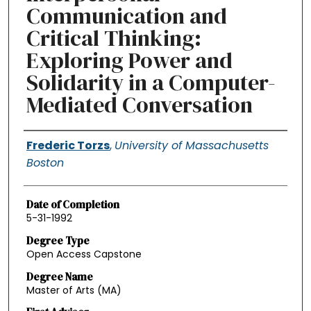
Communication and
Critical Thinking:
Exploring Power and
Solidarity in a Computer-
Mediated Conversation
Authors
Frederic Torzs
,
University of Massachusetts
Boston
Date of Completion
5-31-1992
Degree Type
Open Access Capstone
Degree Name
Master of Arts (MA)