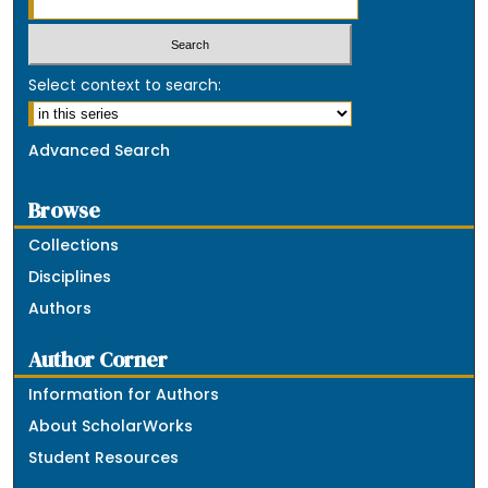
Select context to search:
Advanced Search
Browse
Collections
Disciplines
Authors
Author Corner
Information for Authors
About ScholarWorks
Student Resources