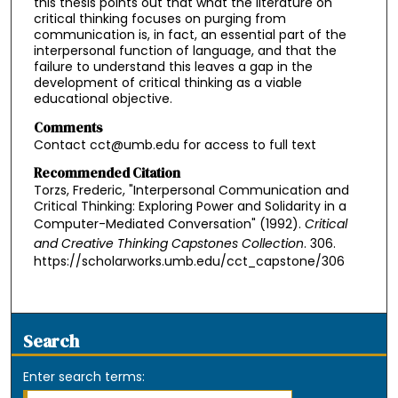
this thesis points out that what the literature on
critical thinking focuses on purging from
communication is, in fact, an essential part of the
interpersonal function of language, and that the
failure to understand this leaves a gap in the
development of critical thinking as a viable
educational objective.
Comments
Contact cct@umb.edu for access to full text
Recommended Citation
Torzs, Frederic, "Interpersonal Communication and
Critical Thinking: Exploring Power and Solidarity in a
Computer-Mediated Conversation" (1992).
Critical
and Creative Thinking Capstones Collection
. 306.
https://scholarworks.umb.edu/cct_capstone/306
Search
Enter search terms: