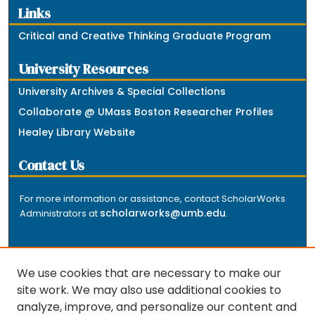
Links
Critical and Creative Thinking Graduate Program
University Resources
University Archives & Special Collections
Collaborate @ UMass Boston Researcher Profiles
Healey Library Website
Contact Us
For more information or assistance, contact ScholarWorks
scholarworks@umb.edu
Administrators at
.
We use cookies that are necessary to make our
site work. We may also use additional cookies to
analyze, improve, and personalize our content and