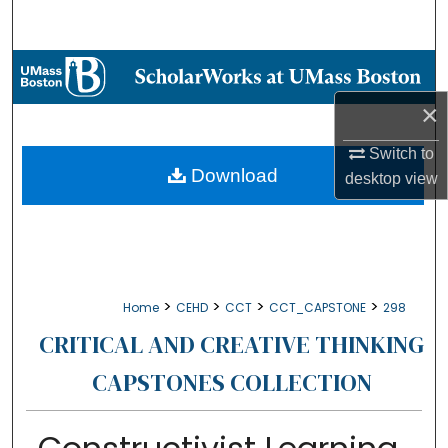
Search
Browse Collections
×
My Account
Switch to
About
Download
desktop
view
Digital Commons Network™
>
>
>
>
Home
CEHD
CCT
CCT_CAPSTONE
298
CRITICAL AND CREATIVE THINKING
CAPSTONES COLLECTION