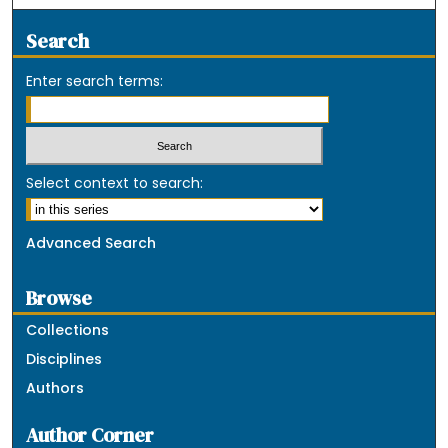
Search
Enter search terms:
Select context to search:
Advanced Search
Browse
Collections
Disciplines
Authors
Author Corner