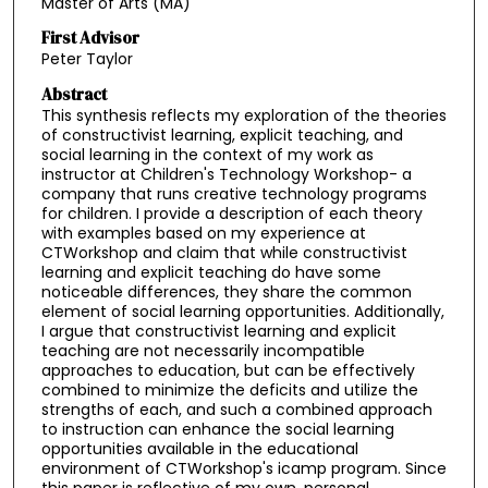
Master of Arts (MA)
First Advisor
Peter Taylor
Abstract
This synthesis reflects my exploration of the theories
of constructivist learning, explicit teaching, and
social learning in the context of my work as
instructor at Children's Technology Workshop- a
company that runs creative technology programs
for children. I provide a description of each theory
with examples based on my experience at
CTWorkshop and claim that while constructivist
learning and explicit teaching do have some
noticeable differences, they share the common
element of social learning opportunities. Additionally,
I argue that constructivist learning and explicit
teaching are not necessarily incompatible
approaches to education, but can be effectively
combined to minimize the deficits and utilize the
strengths of each, and such a combined approach
to instruction can enhance the social learning
opportunities available in the educational
environment of CTWorkshop's icamp program. Since
this paper is reflective of my own, personal