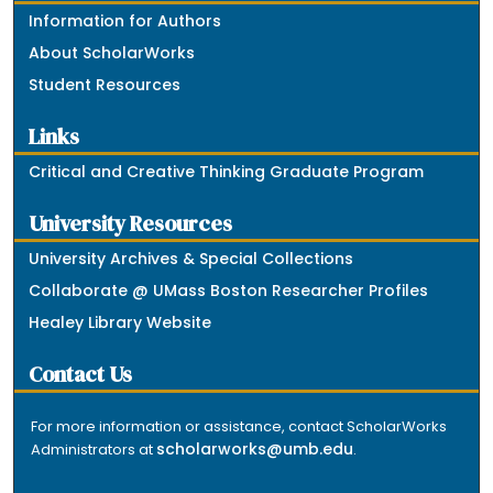
Information for Authors
About ScholarWorks
Student Resources
Links
Critical and Creative Thinking Graduate Program
University Resources
University Archives & Special Collections
Collaborate @ UMass Boston Researcher Profiles
Healey Library Website
Contact Us
For more information or assistance, contact ScholarWorks
scholarworks@umb.edu
Administrators at
.