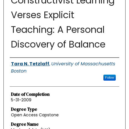
Constructivist Learning
Verses Explicit
Teaching: A Personal
Discovery of Balance
Authors
Tara N. Tetzlaff
,
University of Massachusetts
Boston
Follow
Date of Completion
5-31-2009
Degree Type
Open Access Capstone
Degree Name