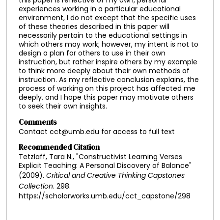
experiences working in a particular educational
environment, I do not except that the specific uses
of these theories described in this paper will
necessarily pertain to the educational settings in
which others may work; however, my intent is not to
design a plan for others to use in their own
instruction, but rather inspire others by my example
to think more deeply about their own methods of
instruction. As my reflective conclusion explains, the
process of working on this project has affected me
deeply, and I hope this paper may motivate others
to seek their own insights.
Comments
Contact cct@umb.edu for access to full text
Recommended Citation
Tetzlaff, Tara N., "Constructivist Learning Verses
Explicit Teaching: A Personal Discovery of Balance"
(2009).
Critical and Creative Thinking Capstones
Collection
. 298.
https://scholarworks.umb.edu/cct_capstone/298