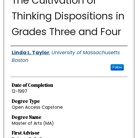
The Cultivation of
Thinking Dispositions in
Grades Three and Four
Authors
Linda L. Taylor
,
University of Massachusetts
Boston
Follow
Date of Completion
12-1997
Degree Type
Open Access Capstone
Degree Name
Master of Arts (MA)
First Advisor