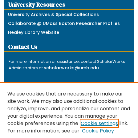
University Resources
University Archives & Special Collections
Collaborate @ UMass Boston Researcher Profiles
Healey Library Website
Contact Us
For more information or assistance, contact ScholarWorks
scholarworks@umb.edu
Administrators at
.
We use cookies that are necessary to make our
site work. We may also use additional cookies to
analyze, improve, and personalize our content and
The repository is a service of the University of
your digital experience. You can manage your
Massachusetts Boston libraries. Research and scholarly
cookie preferences using the
Cookie settings
link.
output included here has been selected and deposited
For more information, see our
Cookie Policy
by the individual university departments and centers on