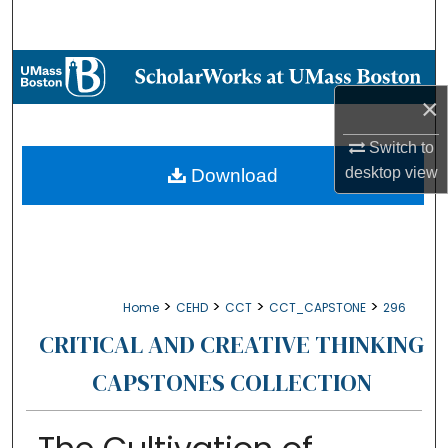
Search
Browse Collections
×
My Account
Switch to
About
desktop
view
Download
Digital Commons Network™
>
>
>
>
Home
CEHD
CCT
CCT_CAPSTONE
296
CRITICAL AND CREATIVE THINKING
CAPSTONES COLLECTION