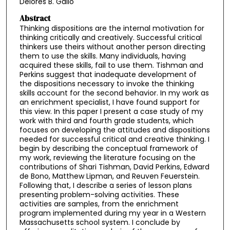
Delores B. Gallo
Abstract
Thinking dispositions are the internal motivation for
thinking critically and creatively. Successful critical
thinkers use theirs without another person directing
them to use the skills. Many individuals, having
acquired these skills, fail to use them. Tishman and
Perkins suggest that inadequate development of
the dispositions necessary to invoke the thinking
skills account for the second behavior. In my work as
an enrichment specialist, I have found support for
this view. In this paper I present a case study of my
work with third and fourth grade students, which
focuses on developing the attitudes and dispositions
needed for successful critical and creative thinking. I
begin by describing the conceptual framework of
my work, reviewing the literature focusing on the
contributions of Shari Tishman, David Perkins, Edward
de Bono, Matthew Lipman, and Reuven Feuerstein.
Following that, I describe a series of lesson plans
presenting problem-solving activities. These
activities are samples, from the enrichment
program implemented during my year in a Western
Massachusetts school system. I conclude by