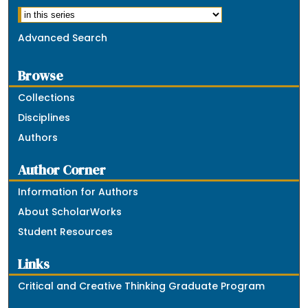
Advanced Search
Browse
Collections
Disciplines
Authors
Author Corner
Information for Authors
About ScholarWorks
Student Resources
Links
Critical and Creative Thinking Graduate Program