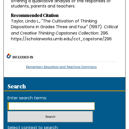
offering a qualitative analysis of the responses of
students, parents and teachers.
Recommended Citation
Taylor, Linda L., "The Cultivation of Thinking
Dispositions in Grades Three and Four" (1997).
Critical
and Creative Thinking Capstones Collection
. 296.
https://scholarworks.umb.edu/cct_capstone/296
INCLUDED IN
Elementary Education and Teaching Commons
Search
Enter search terms:
Select context to search: