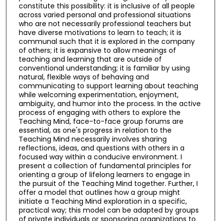
constitute this possibility: it is inclusive of all people
across varied personal and professional situations
who are not necessarily professional teachers but
have diverse motivations to learn to teach; it is
communal such that it is explored in the company
of others; it is expansive to allow meanings of
teaching and learning that are outside of
conventional understanding; it is familiar by using
natural, flexible ways of behaving and
communicating to support learning about teaching
while welcoming experimentation, enjoyment,
ambiguity, and humor into the process. In the active
process of engaging with others to explore the
Teaching Mind, face-to-face group forums are
essential, as one's progress in relation to the
Teaching Mind necessarily involves sharing
reflections, ideas, and questions with others in a
focused way within a conducive environment. I
present a collection of fundamental principles for
orienting a group of lifelong learners to engage in
the pursuit of the Teaching Mind together. Further, I
offer a model that outlines how a group might
initiate a Teaching Mind exploration in a specific,
practical way; this model can be adapted by groups
of private individuals or sponsoring organizations to