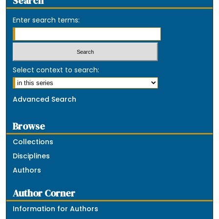
Search
Enter search terms:
Select context to search:
Advanced Search
Browse
Collections
Disciplines
Authors
Author Corner
Information for Authors