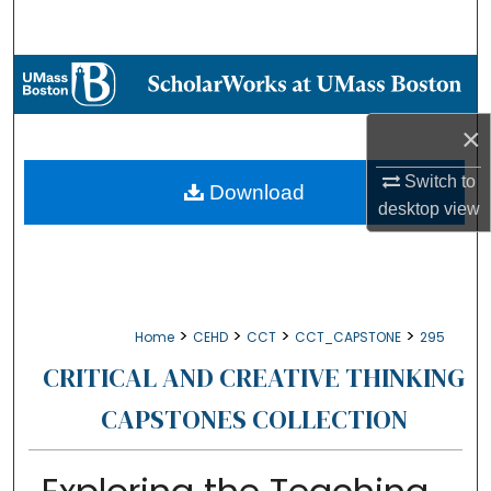
Search
Browse Collections
My Account
×
Switch to
About
Download
desktop
view
Digital Commons Network™
>
>
>
>
Home
CEHD
CCT
CCT_CAPSTONE
295
CRITICAL AND CREATIVE THINKING
CAPSTONES COLLECTION