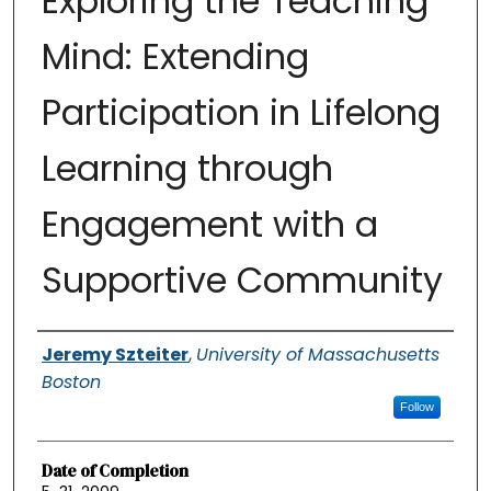
Exploring the Teaching
Mind: Extending
Participation in Lifelong
Learning through
Engagement with a
Supportive Community
Authors
Jeremy Szteiter
,
University of Massachusetts
Boston
Follow
Date of Completion