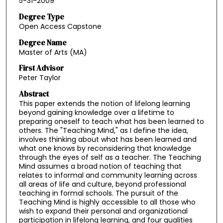
5-31-2009
Degree Type
Open Access Capstone
Degree Name
Master of Arts (MA)
First Advisor
Peter Taylor
Abstract
This paper extends the notion of lifelong learning
beyond gaining knowledge over a lifetime to
preparing oneself to teach what has been learned to
others. The "Teaching Mind," as I define the idea,
involves thinking about what has been learned and
what one knows by reconsidering that knowledge
through the eyes of self as a teacher. The Teaching
Mind assumes a broad notion of teaching that
relates to informal and community learning across
all areas of life and culture, beyond professional
teaching in formal schools. The pursuit of the
Teaching Mind is highly accessible to all those who
wish to expand their personal and organizational
participation in lifelong learning, and four qualities