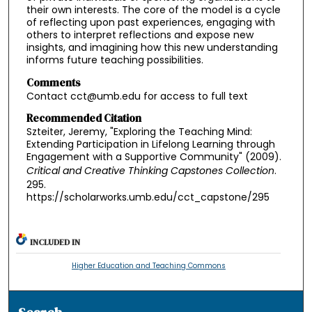
their own interests. The core of the model is a cycle
of reflecting upon past experiences, engaging with
others to interpret reflections and expose new
insights, and imagining how this new understanding
informs future teaching possibilities.
Comments
Contact cct@umb.edu for access to full text
Recommended Citation
Szteiter, Jeremy, "Exploring the Teaching Mind:
Extending Participation in Lifelong Learning through
Engagement with a Supportive Community" (2009).
Critical and Creative Thinking Capstones Collection
.
295.
https://scholarworks.umb.edu/cct_capstone/295
INCLUDED IN
Higher Education and Teaching Commons