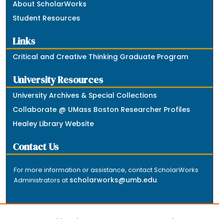
About ScholarWorks
Student Resources
Links
Critical and Creative Thinking Graduate Program
University Resources
University Archives & Special Collections
Collaborate @ UMass Boston Researcher Profiles
Healey Library Website
Contact Us
For more information or assistance, contact ScholarWorks
scholarworks@umb.edu
Administrators at
.