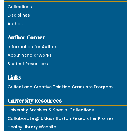
Collections
Disciplines
Authors
Author Corner
Information for Authors
About ScholarWorks
Student Resources
Links
Critical and Creative Thinking Graduate Program
University Resources
University Archives & Special Collections
Collaborate @ UMass Boston Researcher Profiles
Healey Library Website