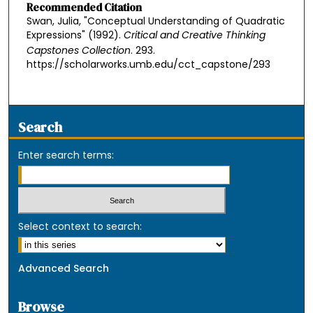
Recommended Citation
Swan, Julia, "Conceptual Understanding of Quadratic
Expressions" (1992).
Critical and Creative Thinking
Capstones Collection
. 293.
https://scholarworks.umb.edu/cct_capstone/293
Search
Enter search terms:
Select context to search:
Advanced Search
Browse