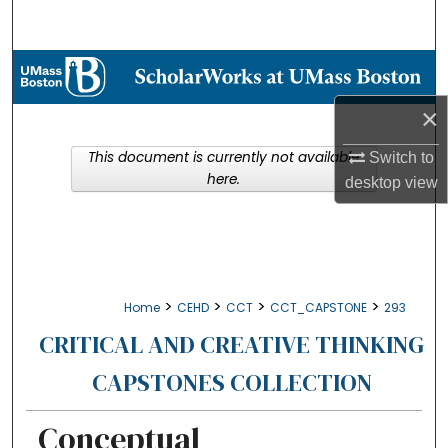
Search
Browse Collections
×
My Account
This document is currently not available
Switch to
About
here.
desktop
view
Digital Commons Network™
>
>
>
>
Home
CEHD
CCT
CCT_CAPSTONE
293
CRITICAL AND CREATIVE THINKING
CAPSTONES COLLECTION
Conceptual