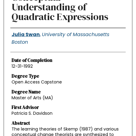
Understanding of
Quadratic Expressions
Authors
Julia Swan
,
University of Massachusetts
Boston
Date of Completion
12-31-1992
Degree Type
Open Access Capstone
Degree Name
Master of Arts (MA)
First Advisor
Patricia S. Davidson
Abstract
The learning theories of Skemp (1987) and various
conceptual change theorists are synthesized to