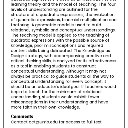
learning theory and the model of teaching. The four
levels of understanding are outlined for the
structure of a quadratic expressions, the evaluation
of quadratic expressions, binomial multiplication and
factoring. A geometric model is used to build
relational, symbolic and conceptual understandings.
The teaching model is applied to the teaching of
quadratic expressions with the possible source of
knowledge, prior misconceptions and required
content skills being delineated. The Knowledge as
Design strategy, with accompanying creative and
critical thinking skills, is analyzed for its effectiveness
as a tool in enabling students to construct
conceptual understanding. Although it may not
always be practical to guide students all the way to
conceptual understanding for every concept, it
should be an educator's ideal goal. If teachers would
begin to teach for the minimum of relational
understanding, students would exhibit fewer
misconceptions in their understanding and have
more faith in their own knowledge.
Comments
Contact cct@umb.edu for access to full text