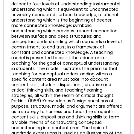
delineate four levels of understanding: instrumental
understanding which is equivalent to unconnected
or weakly connected surface knowledge; relational
understanding which is the beginning of deeper,
more connected knowledge; symbolic
understanding which provides a sound connection
between surface and deep structures; and
conceptual understanding which demands a level of
commitment to and trust in a framework of
constant and connected knowledge. A teaching
model is presented to assist the educator in
teaching for the goal of conceptual understanding
in students. The model illustrates the premise that
teaching for conceptual understanding within a
specific content area must take into account
content skills, student dispositions, creative and
critical thinking skills, and teaching/learning
strategies, all within the realm of critical thought.
Perkin's (1986) Knowledge as Design questions of
purpose, structure, model and argument are offered
as a strategy to harness and focus the student's
content skills, dispositions and thinking skills to form
a viable means of constructing conceptual
understanding in a content area. The topic of
quadratic expressions is used as an illustration of the