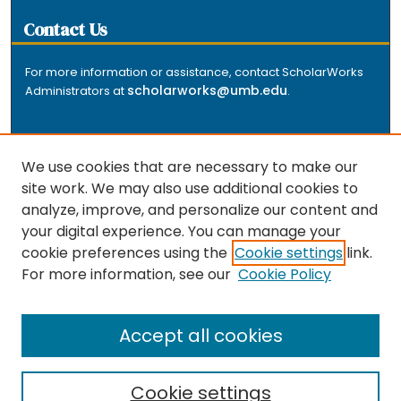
Contact Us
For more information or assistance, contact ScholarWorks
scholarworks@umb.edu
Administrators at
.
We use cookies that are necessary to make our
site work. We may also use additional cookies to
analyze, improve, and personalize our content and
The repository is a service of the University of
your digital experience. You can manage your
Massachusetts Boston libraries. Research and scholarly
cookie preferences using the
Cookie settings
link.
output included here has been selected and deposited
For more information, see our
Cookie Policy
by the individual university departments and centers on
about
campus, and by Healey Library staff. Read more
the repository
.
Accept all cookies
Cookie settings