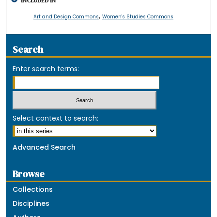
INCLUDED IN
,
Art and Design Commons
Women's Studies Commons
Search
Enter search terms:
Select context to search:
Advanced Search
Browse
Collections
Disciplines