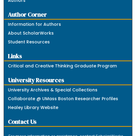
Authors
Author Corner
Information for Authors
About ScholarWorks
Student Resources
Links
Critical and Creative Thinking Graduate Program
University Resources
University Archives & Special Collections
Collaborate @ UMass Boston Researcher Profiles
Healey Library Website
Contact Us