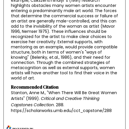
example, Csikszentmihalyi 's (1991) research
highlights obstacles many women artists encounter
entering a predominantly male art world. The forces
that determine the commercial success or failure of
an artist are generally male-controlled, and this can
add to the invisibility of the woman as artist (Mavor
1996, Nemser 1975). These influences should be
recognized for the artist to make clear choices to
exercise her creativity. External supports, with
mentoring as an example, would provide compatible
structure, both in terms of women's "ways of
knowing" (Belenky, et.al., 1986), and their need for
connection. Through the combined strategies of
metacognition as well as external supports, women
artists will have another tool to find their voice in the
world of art.
Recommended Citation
Stanton, Anne M., "When There Will Be Great Women
Artists" (1999).
Critical and Creative Thinking
Capstones Collection
. 288.
https://scholarworks.umb.edu/cct_capstone/288