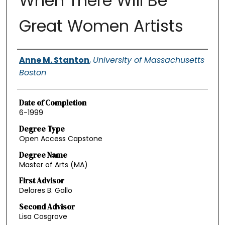
When There Will Be
Great Women Artists
Authors
Anne M. Stanton
,
University of Massachusetts
Boston
Date of Completion
6-1999
Degree Type
Open Access Capstone
Degree Name
Master of Arts (MA)
First Advisor
Delores B. Gallo
Second Advisor
Lisa Cosgrove