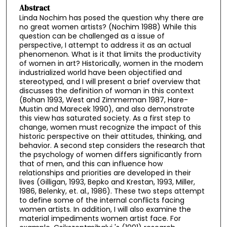
Abstract
Linda Nochim has posed the question why there are
no great women artists? (Nochim 1988) While this
question can be challenged as a issue of
perspective, I attempt to address it as an actual
phenomenon. What is it that limits the productivity
of women in art? Historically, women in the modem
industrialized world have been objectified and
stereotyped, and I will present a brief overview that
discusses the definition of woman in this context
(Bohan 1993, West and Zimmerman 1987, Hare-
Mustin and Marecek 1990), and also demonstrate
this view has saturated society. As a first step to
change, women must recognize the impact of this
historic perspective on their attitudes, thinking, and
behavior. A second step considers the research that
the psychology of women differs significantly from
that of men, and this can influence how
relationships and priorities are developed in their
lives (Gilligan, 1993, Bepko and Krestan, 1993, Miller,
1986, Belenky, et. al., 1986). These two steps attempt
to define some of the internal conflicts facing
women artists. In addition, I will also examine the
material impediments women artist face. For