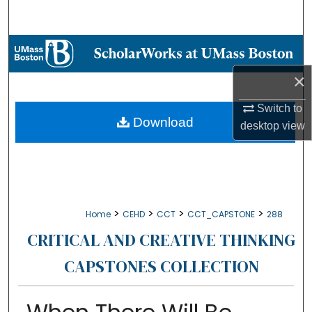
Search
Browse Collections
×
My Account
Switch to
About
Download
desktop
view
Digital Commons Network™
>
>
>
>
Home
CEHD
CCT
CCT_CAPSTONE
288
CRITICAL AND CREATIVE THINKING
CAPSTONES COLLECTION