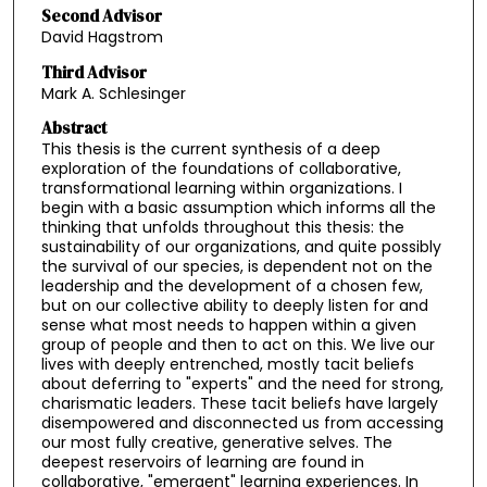
Second Advisor
David Hagstrom
Third Advisor
Mark A. Schlesinger
Abstract
This thesis is the current synthesis of a deep
exploration of the foundations of collaborative,
transformational learning within organizations. I
begin with a basic assumption which informs all the
thinking that unfolds throughout this thesis: the
sustainability of our organizations, and quite possibly
the survival of our species, is dependent not on the
leadership and the development of a chosen few,
but on our collective ability to deeply listen for and
sense what most needs to happen within a given
group of people and then to act on this. We live our
lives with deeply entrenched, mostly tacit beliefs
about deferring to "experts" and the need for strong,
charismatic leaders. These tacit beliefs have largely
disempowered and disconnected us from accessing
our most fully creative, generative selves. The
deepest reservoirs of learning are found in
collaborative, "emergent" learning experiences. In