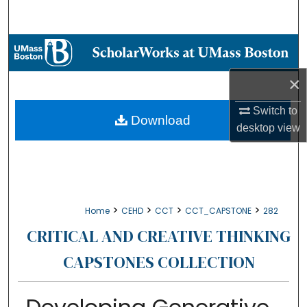
Search
Browse Collections
×
My Account
Switch to
About
Download
desktop
view
Digital Commons Network™
>
>
>
>
Home
CEHD
CCT
CCT_CAPSTONE
282
CRITICAL AND CREATIVE THINKING
CAPSTONES COLLECTION