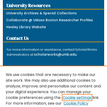
University Resources
University Archives & Special Collections
Collaborate @ UMass Boston Researcher Profiles
Healey Library Website
Contact Us
For more information or assistance, contact ScholarWorks
scholarworks@umb.edu
Administrators at
.
We use cookies that are necessary to make our
site work. We may also use additional cookies to
analyze, improve, and personalize our content and
The repository is a service of the University of
your digital experience. You can manage your
Massachusetts Boston libraries. Research and scholarly
cookie preferences using the
Cookie settings
link.
output included here has been selected and deposited
For more information, see our
Cookie Policy
by the individual university departments and centers on