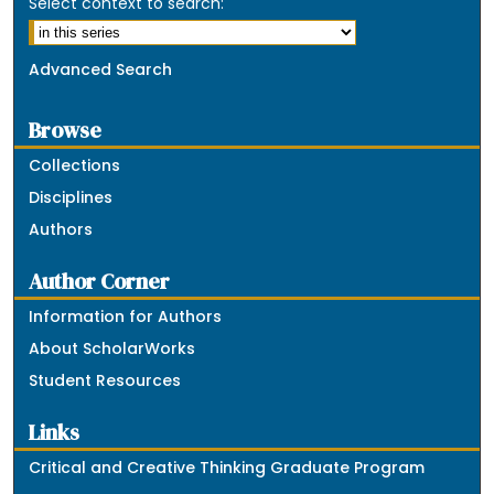
Select context to search:
Advanced Search
Browse
Collections
Disciplines
Authors
Author Corner
Information for Authors
About ScholarWorks
Student Resources
Links
Critical and Creative Thinking Graduate Program