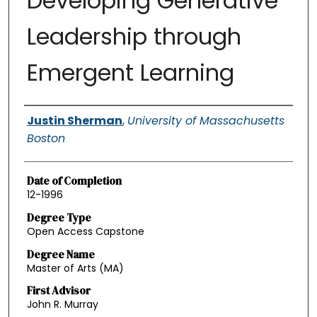
Developing Generative
Leadership through
Emergent Learning
Authors
Justin Sherman
,
University of Massachusetts
Boston
Date of Completion
12-1996
Degree Type
Open Access Capstone
Degree Name
Master of Arts (MA)
First Advisor
John R. Murray