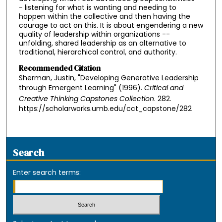
- listening for what is wanting and needing to
happen within the collective and then having the
courage to act on this. It is about engendering a new
quality of leadership within organizations --
unfolding, shared leadership as an alternative to
traditional, hierarchical control, and authority.
Recommended Citation
Sherman, Justin, "Developing Generative Leadership
through Emergent Learning" (1996).
Critical and
Creative Thinking Capstones Collection
. 282.
https://scholarworks.umb.edu/cct_capstone/282
Search
Enter search terms: