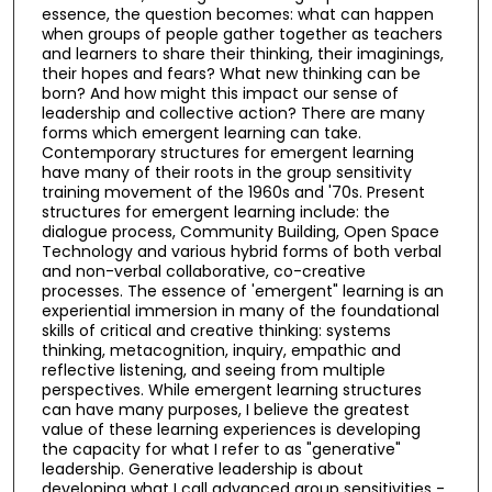
essence, the question becomes: what can happen
when groups of people gather together as teachers
and learners to share their thinking, their imaginings,
their hopes and fears? What new thinking can be
born? And how might this impact our sense of
leadership and collective action? There are many
forms which emergent learning can take.
Contemporary structures for emergent learning
have many of their roots in the group sensitivity
training movement of the 1960s and '70s. Present
structures for emergent learning include: the
dialogue process, Community Building, Open Space
Technology and various hybrid forms of both verbal
and non-verbal collaborative, co-creative
processes. The essence of 'emergent" learning is an
experiential immersion in many of the foundational
skills of critical and creative thinking: systems
thinking, metacognition, inquiry, empathic and
reflective listening, and seeing from multiple
perspectives. While emergent learning structures
can have many purposes, I believe the greatest
value of these learning experiences is developing
the capacity for what I refer to as "generative"
leadership. Generative leadership is about
developing what I call advanced group sensitivities -