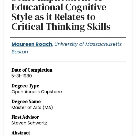
Educational Cognitive
Style as it Relates to
Critical Thinking Skills
Authors
Maureen Roach
,
University of Massachusetts
Boston
Date of Completion
5-31-1980
Degree Type
Open Access Capstone
Degree Name
Master of Arts (MA)
First Advisor
Steven Schwartz
Abstract