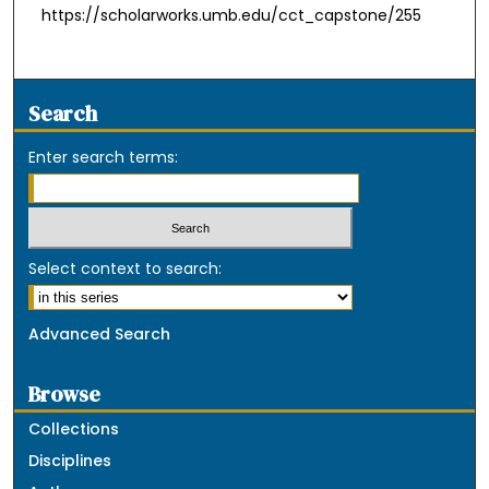
https://scholarworks.umb.edu/cct_capstone/255
Search
Enter search terms:
Select context to search:
Advanced Search
Browse
Collections
Disciplines