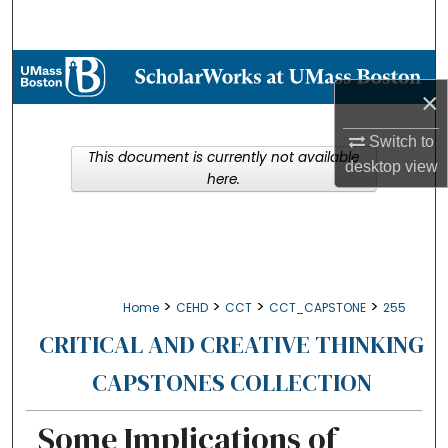
Search
Browse Collections
×
My Account
Switch to
This document is currently not available
desktop
view
About
here.
Digital Commons Network™
>
>
>
>
Home
CEHD
CCT
CCT_CAPSTONE
255
CRITICAL AND CREATIVE THINKING
CAPSTONES COLLECTION
Some Implications of