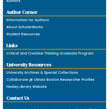
Authors
Author Corner
Information for Authors
About ScholarWorks
Student Resources
Links
Critical and Creative Thinking Graduate Program
University Resources
University Archives & Special Collections
Collaborate @ UMass Boston Researcher Profiles
Healey Library Website
Contact Us