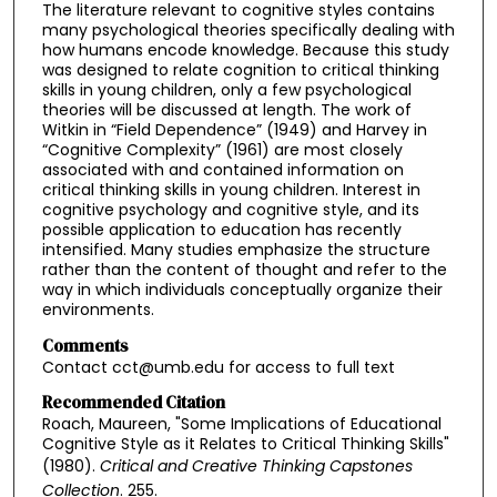
The literature relevant to cognitive styles contains
many psychological theories specifically dealing with
how humans encode knowledge. Because this study
was designed to relate cognition to critical thinking
skills in young children, only a few psychological
theories will be discussed at length. The work of
Witkin in “Field Dependence” (1949) and Harvey in
“Cognitive Complexity” (1961) are most closely
associated with and contained information on
critical thinking skills in young children. Interest in
cognitive psychology and cognitive style, and its
possible application to education has recently
intensified. Many studies emphasize the structure
rather than the content of thought and refer to the
way in which individuals conceptually organize their
environments.
Comments
Contact cct@umb.edu for access to full text
Recommended Citation
Roach, Maureen, "Some Implications of Educational
Cognitive Style as it Relates to Critical Thinking Skills"
(1980).
Critical and Creative Thinking Capstones
Collection
. 255.