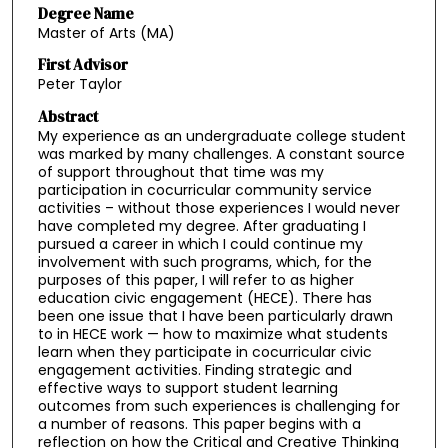
Degree Name
Master of Arts (MA)
First Advisor
Peter Taylor
Abstract
My experience as an undergraduate college student
was marked by many challenges. A constant source
of support throughout that time was my
participation in cocurricular community service
activities – without those experiences I would never
have completed my degree. After graduating I
pursued a career in which I could continue my
involvement with such programs, which, for the
purposes of this paper, I will refer to as higher
education civic engagement (HECE). There has
been one issue that I have been particularly drawn
to in HECE work — how to maximize what students
learn when they participate in cocurricular civic
engagement activities. Finding strategic and
effective ways to support student learning
outcomes from such experiences is challenging for
a number of reasons. This paper begins with a
reflection on how the Critical and Creative Thinking