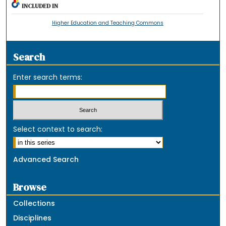
INCLUDED IN
Higher Education and Teaching Commons
Search
Enter search terms:
Select context to search:
Advanced Search
Browse
Collections
Disciplines