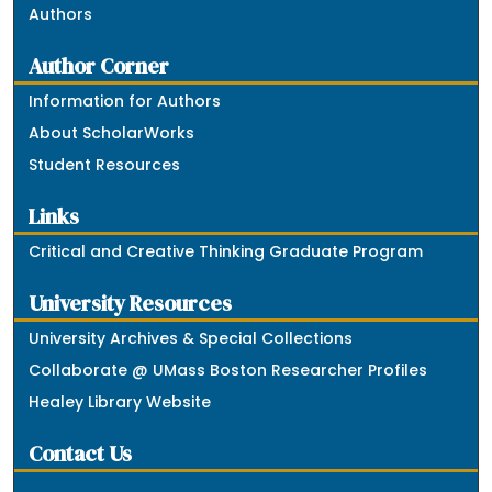
Authors
Author Corner
Information for Authors
About ScholarWorks
Student Resources
Links
Critical and Creative Thinking Graduate Program
University Resources
University Archives & Special Collections
Collaborate @ UMass Boston Researcher Profiles
Healey Library Website
Contact Us