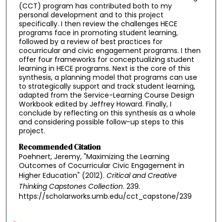
(CCT) program has contributed both to my
personal development and to this project
specifically. I then review the challenges HECE
programs face in promoting student learning,
followed by a review of best practices for
cocurricular and civic engagement programs. I then
offer four frameworks for conceptualizing student
learning in HECE programs. Next is the core of this
synthesis, a planning model that programs can use
to strategically support and track student learning,
adapted from the Service-Learning Course Design
Workbook edited by Jeffrey Howard. Finally, I
conclude by reflecting on this synthesis as a whole
and considering possible follow-up steps to this
project.
Recommended Citation
Poehnert, Jeremy, "Maximizing the Learning
Outcomes of Cocurricular Civic Engagement in
Higher Education" (2012).
Critical and Creative
Thinking Capstones Collection
. 239.
https://scholarworks.umb.edu/cct_capstone/239