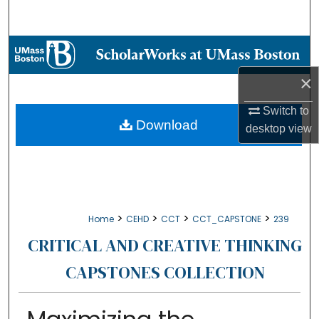
Search
Browse Collections
×
My Account
Switch to
About
Download
desktop
view
Digital Commons Network™
>
>
>
>
Home
CEHD
CCT
CCT_CAPSTONE
239
CRITICAL AND CREATIVE THINKING
CAPSTONES COLLECTION