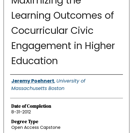
Maximizing the
Learning Outcomes of
Cocurricular Civic
Engagement in Higher
Education
Authors
Jeremy Poehnert
,
University of
Massachusetts Boston
Date of Completion
8-31-2012
Degree Type
Open Access Capstone