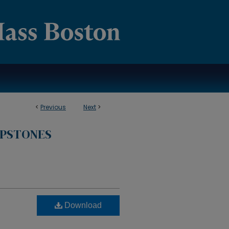
<
Previous
Next
>
APSTONES
Download