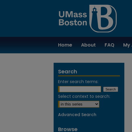
Home
About
FAQ
My 
Search
Enter search terms:
Select context to search:
Advanced Search
Browse