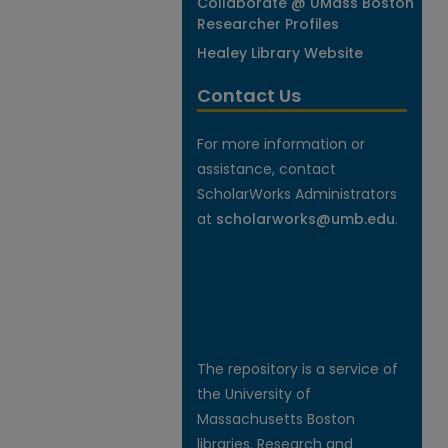
Collaborate @ UMass Boston
Researcher Profiles
Healey Library Website
Contact Us
For more information or
assistance, contact
ScholarWorks Administrators
at
scholarworks@umb.edu
.
The repository is a service of
the University of
Massachusetts Boston
libraries. Research and