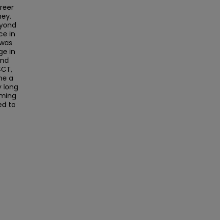
reer
ney.
eyond
ce in
 was
ge in
and
CCT,
me a
y long
oming
ed to