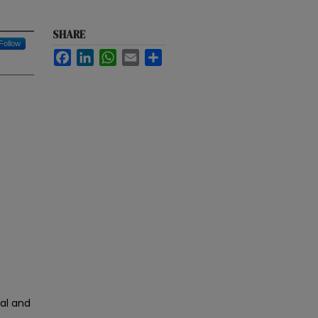
SHARE
Follow
Facebook
LinkedIn
WhatsApp
Email
Share
cal and