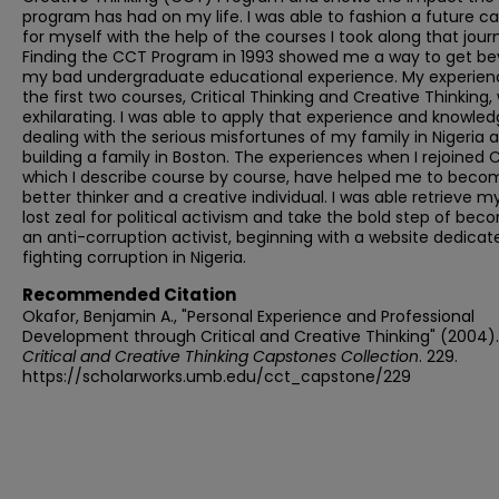
program has had on my life. I was able to fashion a future ca
for myself with the help of the courses I took along that jour
Finding the CCT Program in 1993 showed me a way to get b
my bad undergraduate educational experience. My experien
the first two courses, Critical Thinking and Creative Thinking,
exhilarating. I was able to apply that experience and knowled
dealing with the serious misfortunes of my family in Nigeria 
building a family in Boston. The experiences when I rejoined 
which I describe course by course, have helped me to beco
better thinker and a creative individual. I was able retrieve m
lost zeal for political activism and take the bold step of bec
an anti-corruption activist, beginning with a website dedicat
fighting corruption in Nigeria.
Recommended Citation
Okafor, Benjamin A., "Personal Experience and Professional
Development through Critical and Creative Thinking" (2004).
Critical and Creative Thinking Capstones Collection
. 229.
https://scholarworks.umb.edu/cct_capstone/229