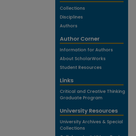
Collections
Disciplines
Authors
Author Corner
Information for Authors
About ScholarWorks
Student Resources
Links
Critical and Creative Thinking
Graduate Program
University Resources
University Archives & Special
Collections