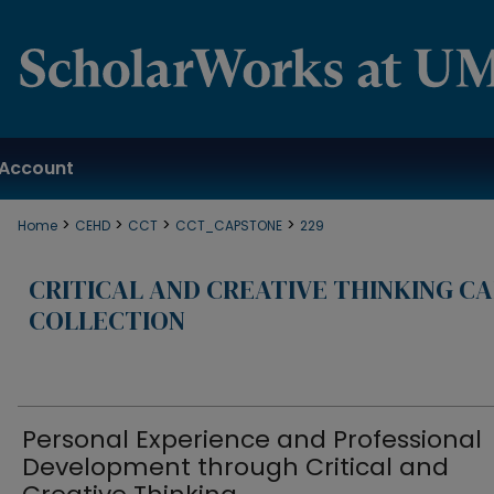
Account
>
>
>
>
Home
CEHD
CCT
CCT_CAPSTONE
229
CRITICAL AND CREATIVE THINKING C
COLLECTION
Personal Experience and Professional
Development through Critical and