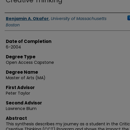
Creative Thinking
Authors
Benjamin A. Okafor
,
University of Massachusetts
Boston
Date of Completion
6-2004
Degree Type
Open Access Capstone
Degree Name
Master of Arts (MA)
First Advisor
Peter Taylor
Second Advisor
Lawrence Blum
Abstract
This synthesis describes my journey as a student in the Criti
Creative Thinking (CCT) Program and shows the impact the