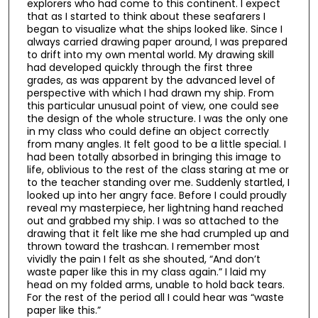
explorers who had come to this continent. I expect
that as I started to think about these seafarers I
began to visualize what the ships looked like. Since I
always carried drawing paper around, I was prepared
to drift into my own mental world. My drawing skill
had developed quickly through the first three
grades, as was apparent by the advanced level of
perspective with which I had drawn my ship. From
this particular unusual point of view, one could see
the design of the whole structure. I was the only one
in my class who could define an object correctly
from many angles. It felt good to be a little special. I
had been totally absorbed in bringing this image to
life, oblivious to the rest of the class staring at me or
to the teacher standing over me. Suddenly startled, I
looked up into her angry face. Before I could proudly
reveal my masterpiece, her lightning hand reached
out and grabbed my ship. I was so attached to the
drawing that it felt like me she had crumpled up and
thrown toward the trashcan. I remember most
vividly the pain I felt as she shouted, “And don’t
waste paper like this in my class again.” I laid my
head on my folded arms, unable to hold back tears.
For the rest of the period all I could hear was “waste
paper like this.”