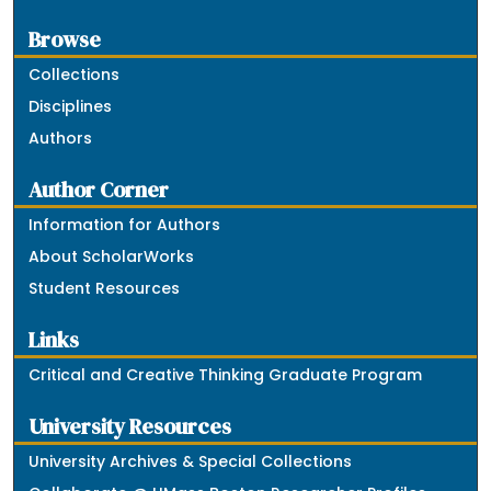
Browse
Collections
Disciplines
Authors
Author Corner
Information for Authors
About ScholarWorks
Student Resources
Links
Critical and Creative Thinking Graduate Program
University Resources
University Archives & Special Collections