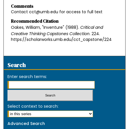
Comments
Contact cct@umb.edu for access to full text
Recommended Citation
Oakes, William, "Inventure" (1988).
Critical and
Creative Thinking Capstones Collection
. 224.
https://scholarworks.umb.edu/cct_capstone/224
Search
Enter search terms:
Select context to search:
Advanced Search