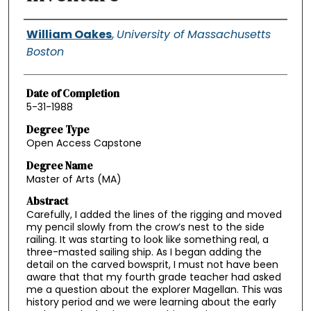
Authors
William Oakes
,
University of Massachusetts
Boston
Date of Completion
5-31-1988
Degree Type
Open Access Capstone
Degree Name
Master of Arts (MA)
Abstract
Carefully, I added the lines of the rigging and moved
my pencil slowly from the crow’s nest to the side
railing. It was starting to look like something real, a
three-masted sailing ship. As I began adding the
detail on the carved bowsprit, I must not have been
aware that that my fourth grade teacher had asked
me a question about the explorer Magellan. This was
history period and we were learning about the early