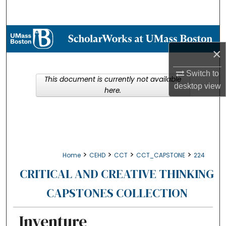
Search
Browse Collections
×
My Account
Switch to
This document is currently not available
About
desktop
view
here.
Digital Commons Network™
>
>
>
>
Home
CEHD
CCT
CCT_CAPSTONE
224
CRITICAL AND CREATIVE THINKING
CAPSTONES COLLECTION
Inventure