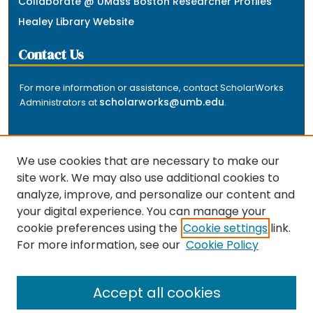
Collaborate @ UMass Boston Researcher Profiles
Healey Library Website
Contact Us
For more information or assistance, contact ScholarWorks
scholarworks@umb.edu
Administrators at
.
We use cookies that are necessary to make our
site work. We may also use additional cookies to
analyze, improve, and personalize our content and
The repository is a service of the University of
your digital experience. You can manage your
Massachusetts Boston libraries. Research and scholarly
cookie preferences using the
Cookie settings
link.
output included here has been selected and deposited
For more information, see our
Cookie Policy
by the individual university departments and centers on
about
campus, and by Healey Library staff. Read more
the repository
.
Accept all cookies