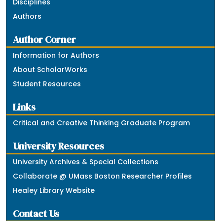
Disciplines
Authors
Author Corner
Information for Authors
About ScholarWorks
Student Resources
Links
Critical and Creative Thinking Graduate Program
University Resources
University Archives & Special Collections
Collaborate @ UMass Boston Researcher Profiles
Healey Library Website
Contact Us