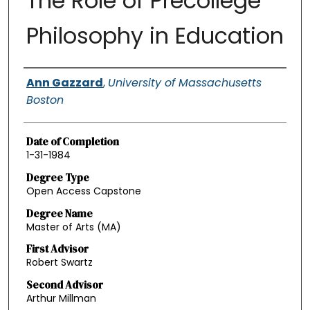
The Role of Precollege
Philosophy in Education
Authors
Ann Gazzard
,
University of Massachusetts
Boston
Date of Completion
1-31-1984
Degree Type
Open Access Capstone
Degree Name
Master of Arts (MA)
First Advisor
Robert Swartz
Second Advisor
Arthur Millman