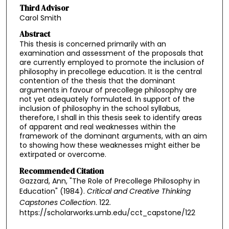
Third Advisor
Carol Smith
Abstract
This thesis is concerned primarily with an
examination and assessment of the proposals that
are currently employed to promote the inclusion of
philosophy in precollege education. It is the central
contention of the thesis that the dominant
arguments in favour of precollege philosophy are
not yet adequately formulated. In support of the
inclusion of philosophy in the school syllabus,
therefore, I shall in this thesis seek to identify areas
of apparent and real weaknesses within the
framework of the dominant arguments, with an aim
to showing how these weaknesses might either be
extirpated or overcome.
Recommended Citation
Gazzard, Ann, "The Role of Precollege Philosophy in
Education" (1984).
Critical and Creative Thinking
Capstones Collection
. 122.
https://scholarworks.umb.edu/cct_capstone/122