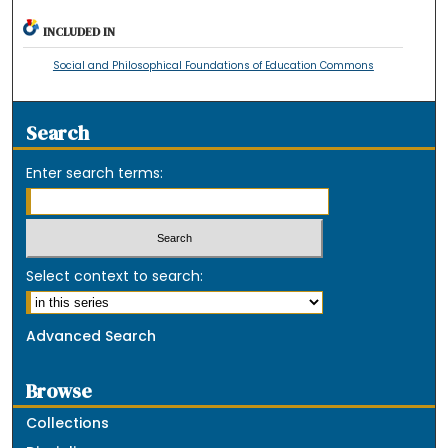
INCLUDED IN
Social and Philosophical Foundations of Education Commons
Search
Enter search terms:
Select context to search:
Advanced Search
Browse
Collections