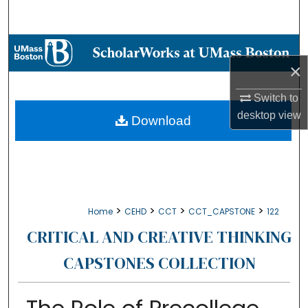
Search
Browse Collections
×
My Account
Switch to
desktop
view
About
Download
Digital Commons Network™
>
>
>
>
Home
CEHD
CCT
CCT_CAPSTONE
122
CRITICAL AND CREATIVE THINKING
CAPSTONES COLLECTION