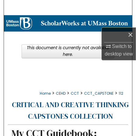
Search
Browse Collections
×
My Account
Switch to
This document is currently not available
About
desktop
view
here.
Digital Commons Network™
>
>
>
>
Home
CEHD
CCT
CCT_CAPSTONE
112
CRITICAL AND CREATIVE THINKING
CAPSTONES COLLECTION
My CCT Guidebook: