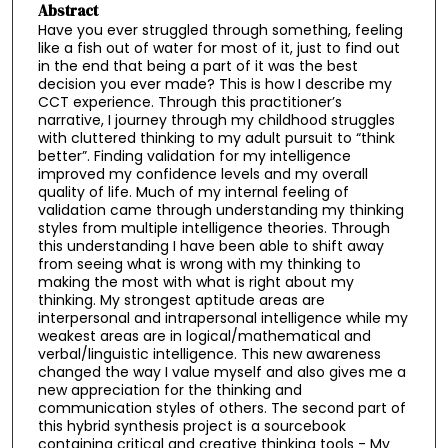
Abstract
Have you ever struggled through something, feeling
like a fish out of water for most of it, just to find out
in the end that being a part of it was the best
decision you ever made? This is how I describe my
CCT experience. Through this practitioner’s
narrative, I journey through my childhood struggles
with cluttered thinking to my adult pursuit to “think
better”. Finding validation for my intelligence
improved my confidence levels and my overall
quality of life. Much of my internal feeling of
validation came through understanding my thinking
styles from multiple intelligence theories. Through
this understanding I have been able to shift away
from seeing what is wrong with my thinking to
making the most with what is right about my
thinking. My strongest aptitude areas are
interpersonal and intrapersonal intelligence while my
weakest areas are in logical/mathematical and
verbal/linguistic intelligence. This new awareness
changed the way I value myself and also gives me a
new appreciation for the thinking and
communication styles of others. The second part of
this hybrid synthesis project is a sourcebook
containing critical and creative thinking tools - My