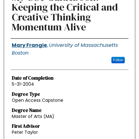
Keeping the Critical and
Creative Thinking
Momentum Alive
Authors
Mary Frangie
,
University of Massachusetts
Boston
Follow
Date of Completion
5-31-2004
Degree Type
Open Access Capstone
Degree Name
Master of Arts (MA)
First Advisor
Peter Taylor