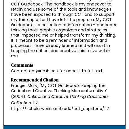
CCT Guidebook. The handbook is my endeavor to
retain and use some of the tools and knowledge I
have been exposed to through CCT and to support
my thinking after I have left the program. My CCT
Guidebook is a collection of information – concepts,
thinking tools, graphic organizers and strategies -
that impacted me or helped transform my thinking.
It is meant to be a reminder of information and
processes I have already learned and will assist in
keeping the critical and creative spirit alive within
me.
Comments
Contact cct@umb.edu for access to full text
Recommended Citation
Frangie, Mary, "My CCT Guidebook: Keeping the
Critical and Creative Thinking Momentum Alive"
(2004).
Critical and Creative Thinking Capstones
Collection
. 112.
https://scholarworks.umb.edu/cct_capstone/112