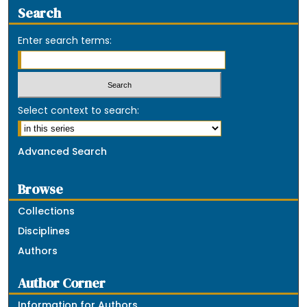
Search
Enter search terms:
Select context to search:
Advanced Search
Browse
Collections
Disciplines
Authors
Author Corner
Information for Authors