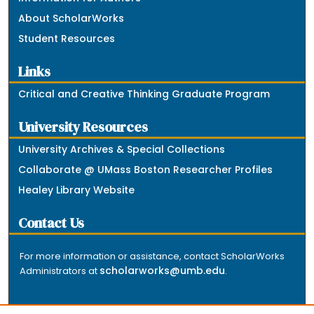
About ScholarWorks
Student Resources
Links
Critical and Creative Thinking Graduate Program
University Resources
University Archives & Special Collections
Collaborate @ UMass Boston Researcher Profiles
Healey Library Website
Contact Us
For more information or assistance, contact ScholarWorks
scholarworks@umb.edu
Administrators at
.