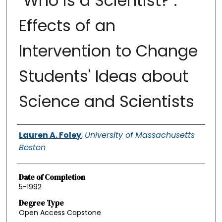
"Who is a Scientist?":
Effects of an
Intervention to Change
Students' Ideas about
Science and Scientists
Authors
Lauren A. Foley
,
University of Massachusetts
Boston
Date of Completion
5-1992
Degree Type
Open Access Capstone