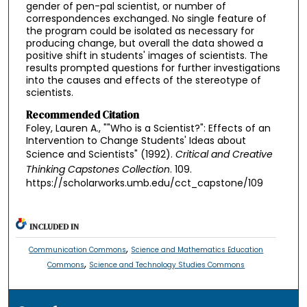
gender of pen-pal scientist, or number of
correspondences exchanged. No single feature of
the program could be isolated as necessary for
producing change, but overall the data showed a
positive shift in students' images of scientists. The
results prompted questions for further investigations
into the causes and effects of the stereotype of
scientists.
Recommended Citation
Foley, Lauren A., ""Who is a Scientist?": Effects of an
Intervention to Change Students' Ideas about
Science and Scientists" (1992).
Critical and Creative
Thinking Capstones Collection
. 109.
https://scholarworks.umb.edu/cct_capstone/109
INCLUDED IN
,
Communication Commons
Science and Mathematics Education
,
Commons
Science and Technology Studies Commons