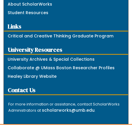
About ScholarWorks
Student Resources
Links
Critical and Creative Thinking Graduate Program
University Resources
University Archives & Special Collections
Collaborate @ UMass Boston Researcher Profiles
Healey Library Website
Contact Us
For more information or assistance, contact ScholarWorks
scholarworks@umb.edu
Administrators at
.