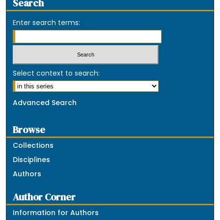
Search
Enter search terms:
Select context to search:
Advanced Search
Browse
Collections
Disciplines
Authors
Author Corner
Information for Authors