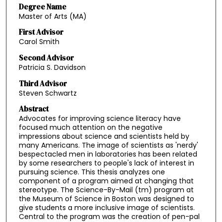
Degree Name
Master of Arts (MA)
First Advisor
Carol Smith
Second Advisor
Patricia S. Davidson
Third Advisor
Steven Schwartz
Abstract
Advocates for improving science literacy have
focused much attention on the negative
impressions about science and scientists held by
many Americans. The image of scientists as 'nerdy'
bespectacled men in laboratories has been related
by some researchers to people's lack of interest in
pursuing science. This thesis analyzes one
component of a program aimed at changing that
stereotype. The Science-By-Mail (tm) program at
the Museum of Science in Boston was designed to
give students a more inclusive image of scientists.
Central to the program was the creation of pen-pal