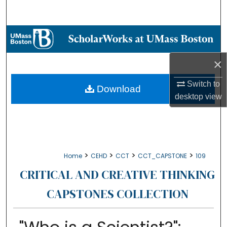
Search
Browse Collections
My Account
×
Switch to
About
Download
desktop
view
Digital Commons Network™
>
>
>
>
Home
CEHD
CCT
CCT_CAPSTONE
109
CRITICAL AND CREATIVE THINKING
CAPSTONES COLLECTION