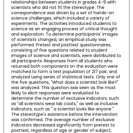
relationships between students in grades 4-9 with
scientists who did not fit the stereotype. The
correspondence was driven by a set of hands-on
science challenges, which included a variety of
experiments. The activities introduced students to
science as an engaging process of critical thought
and exploration. To determine participants' images
of scientists changed, an empirical study was
performed. Pretest and posttest questionnaires,
consisting of five questions related to student
images of science and scientists, were distributed to
all participants. Responses from all students who
returned both components on the evaluation were
matched to form a test population of 217 pair, and
analyzed using series of statistical tests. Only one of
the five questions, "What does a scientist look like?"
was analyzed. This question was seen as the most
likely to elicit responses were evaluated to
determine the number of exclusive indicators, such
as "all scientists wear lab coats," as well as inclusive
indicators, such as " a scientist looks like anyone."
The stereotype's existence before the intervention
was confirmed. The average number of exclusive
indicators decreased significantly from pretest to
posttest, regardless of age or gender of subject,