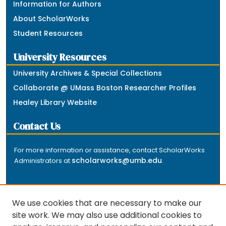
Information for Authors
About ScholarWorks
Student Resources
University Resources
University Archives & Special Collections
Collaborate @ UMass Boston Researcher Profiles
Healey Library Website
Contact Us
For more information or assistance, contact ScholarWorks
scholarworks@umb.edu
Administrators at
.
We use cookies that are necessary to make our
site work. We may also use additional cookies to