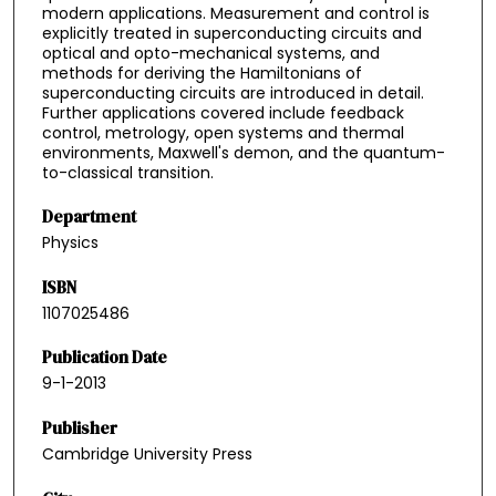
modern applications. Measurement and control is
explicitly treated in superconducting circuits and
optical and opto-mechanical systems, and
methods for deriving the Hamiltonians of
superconducting circuits are introduced in detail.
Further applications covered include feedback
control, metrology, open systems and thermal
environments, Maxwell's demon, and the quantum-
to-classical transition.
Department
Physics
ISBN
1107025486
Publication Date
9-1-2013
Publisher
Cambridge University Press