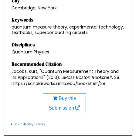
City
Cambridge; New York
Keywords
quantum measure theory, experimental technology,
textbooks, superconducting circuits
Disciplines
Quantum Physics
Recommended Citation
Jacobs, Kurt, "Quantum Measurement Theory and
its Applications" (2013).
UMass Boston Bookshelf
. 28.
https://scholarworks.umb.edu/bookshelf/28
Buy this
Submission
Find at Healey Library