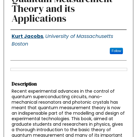
Theory and its
Applications
Authors
Kurt Jacobs
,
University of Massachusetts
Boston
Follow
Files
Description
Recent experimental advances in the control of
quantum superconducting circuits, nano-
mechanical resonators and photonic crystals has
meant that quantum measurement theory is now
an indispensable part of the modelling and design of
experimental technologies. This book, aimed at
graduate students and researchers in physics, gives
a thorough introduction to the basic theory of
quantum measurement and many of its important