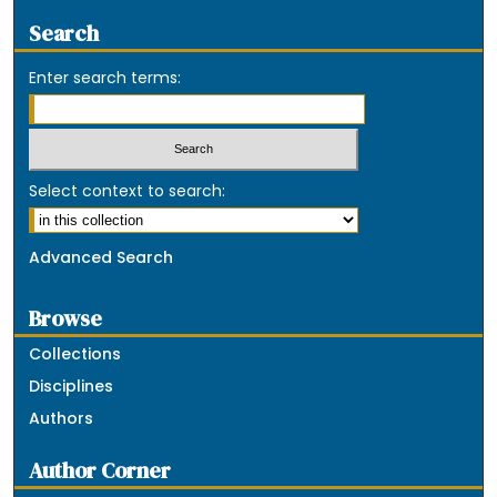
Search
Enter search terms:
Select context to search:
Advanced Search
Browse
Collections
Disciplines
Authors
Author Corner