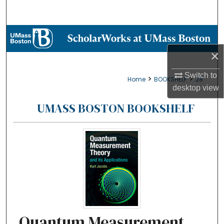
Search
Browse Collections
×
My Account
Switch to
>
>
Home
BOOKSHELF
28
About
desktop
view
UMASS BOSTON BOOKSHELF
Digital Commons Network™
Quantum Measurement