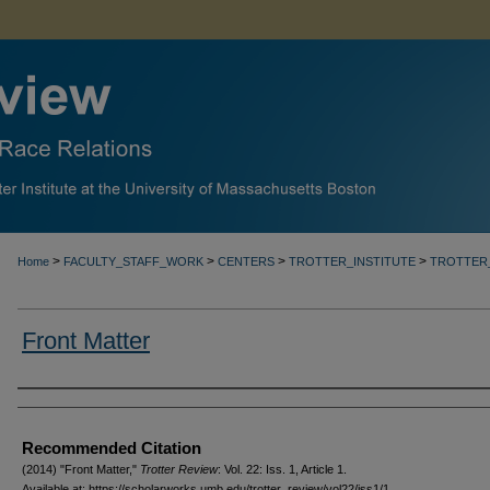
>
>
>
>
Home
FACULTY_STAFF_WORK
CENTERS
TROTTER_INSTITUTE
TROTTER
Front Matter
Authors
Recommended Citation
(2014) "Front Matter,"
Trotter Review
: Vol. 22: Iss. 1, Article 1.
Available at: https://scholarworks.umb.edu/trotter_review/vol22/iss1/1