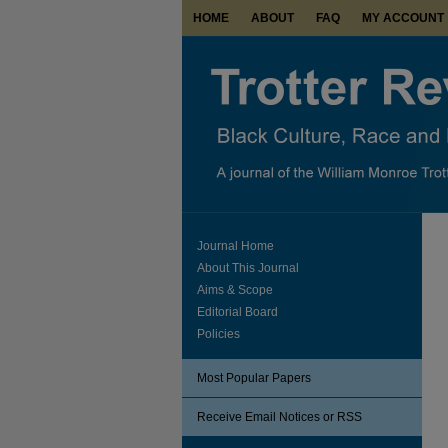
HOME
ABOUT
FAQ
MY ACCOUNT
Journal Home
About This Journal
Aims & Scope
Editorial Board
Policies
Most Popular Papers
Receive Email Notices or RSS