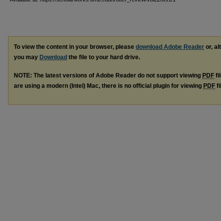
To view the content in your browser, please
download Adobe Reader
or, al
you may
Download
the file to your hard drive.
NOTE: The latest versions of Adobe Reader do not support viewing
PDF
fi
are using a modern (Intel) Mac, there is no official plugin for viewing
PDF
fi