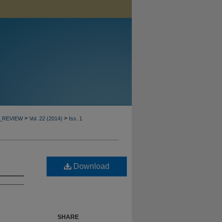
>
>
_REVIEW
Vol. 22 (2014)
Iss. 1
Download
SHARE