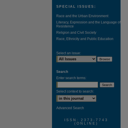
SPECIAL ISSUES:
Race and the Urban Environment
Literacy, Expression and the Language of
Resistence
Religion and Civil Society
Race, Ethnicity and Public Education
Select an issue:
Search
Enter search terms:
Select context to search:
Advanced Search
ISSN: 2373-7743
(ONLINE)