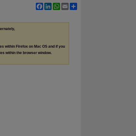
Facebook
LinkedIn
WhatsApp
Email
Share
ternately,
les within Firefox on Mac OS and if you
les within the browser window.