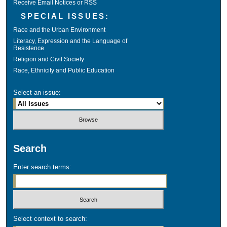
Receive Email Notices or RSS
SPECIAL ISSUES:
Race and the Urban Environment
Literacy, Expression and the Language of
Resistence
Religion and Civil Society
Race, Ethnicity and Public Education
Select an issue:
Search
Enter search terms:
Select context to search: