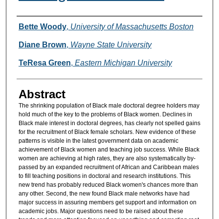
Authors
Bette Woody
,
University of Massachusetts Boston
Diane Brown
,
Wayne State University
TeResa Green
,
Eastern Michigan University
Abstract
The shrinking population of Black male doctoral degree holders may
hold much of the key to the problems of Black women. Declines in
Black male interest in doctoral degrees, has clearly not spelled gains
for the recruitment of Black female scholars. New evidence of these
patterns is visible in the latest government data on academic
achievement of Black women and teaching job success. While Black
women are achieving at high rates, they are also systematically by-
passed by an expanded recruitment of African and Caribbean males
to fill teaching positions in doctoral and research institutions. This
new trend has probably reduced Black women's chances more than
any other. Second, the new found Black male networks have had
major success in assuring members get support and information on
academic jobs. Major questions need to be raised about these