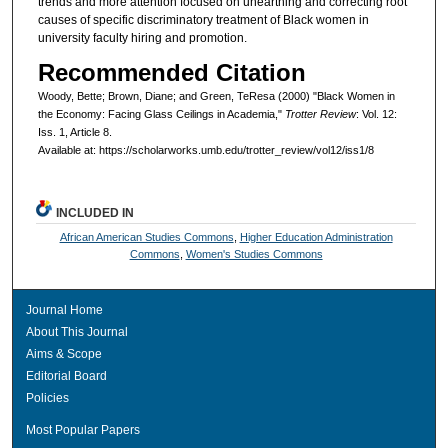
trends and more attention focused on unearthing and correcting root
causes of specific discriminatory treatment of Black women in
university faculty hiring and promotion.
Recommended Citation
Woody, Bette; Brown, Diane; and Green, TeResa (2000) "Black Women in
the Economy: Facing Glass Ceilings in Academia,"
Trotter Review
: Vol. 12:
Iss. 1, Article 8.
Available at: https://scholarworks.umb.edu/trotter_review/vol12/iss1/8
INCLUDED IN
African American Studies Commons
,
Higher Education Administration
Commons
,
Women's Studies Commons
Journal Home
About This Journal
Aims & Scope
Editorial Board
Policies
Most Popular Papers