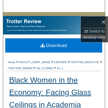
Search
Browse Collections
×
My Account
Switch to
desktop
view
About
Download
Digital Commons Network™
>
>
>
>
Home
FACULTY_STAFF_WORK
CENTERS
TROTTER_INSTITUTE
>
>
TROTTER_REVIEW
Vol. 12 (2000)
Iss. 1
Black Women in the
Economy: Facing Glass
Ceilings in Academia