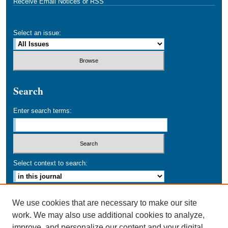
Receive Email Notices or RSS
Select an issue:
Search
Enter search terms:
Select context to search:
Advanced Search
We use cookies that are necessary to make our site
work. We may also use additional cookies to analyze,
ISSN: 0749-016X
improve, and personalize our content and your digital