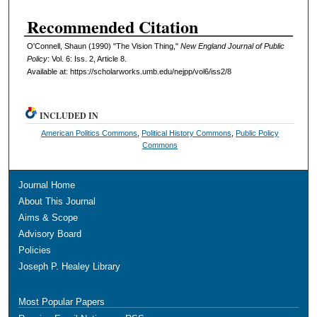
Recommended Citation
O'Connell, Shaun (1990) "The Vision Thing,"
New England Journal of Public
Policy
: Vol. 6: Iss. 2, Article 8.
Available at: https://scholarworks.umb.edu/nejpp/vol6/iss2/8
INCLUDED IN
American Politics Commons
,
Political History Commons
,
Public Policy
Commons
Journal Home
About This Journal
Aims & Scope
Advisory Board
Policies
Joseph P. Healey Library
Most Popular Papers