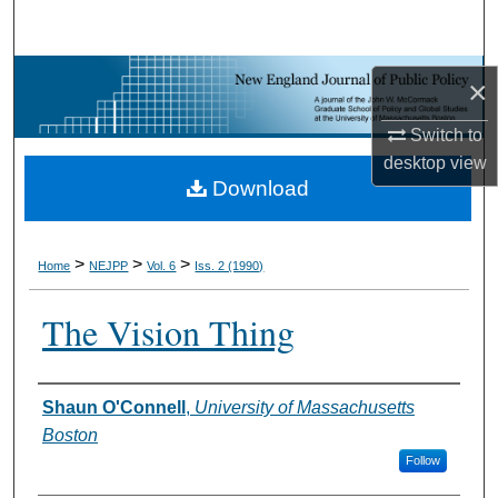
Search
Browse Collections
×
My Account
Switch to
desktop
view
Download
About
Digital Commons Network™
>
>
>
Home
NEJPP
Vol. 6
Iss. 2 (1990)
The Vision Thing
Shaun O'Connell
,
University of Massachusetts
Authors
Boston
Follow