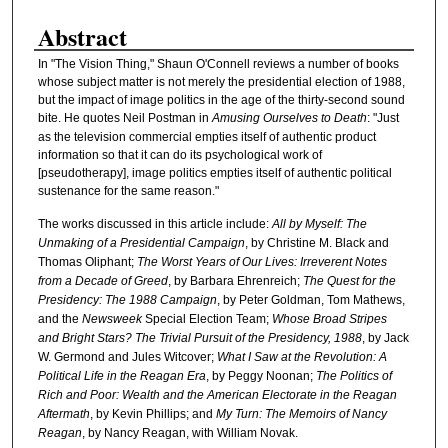
Abstract
In "The Vision Thing," Shaun O'Connell reviews a number of books
whose subject matter is not merely the presidential election of 1988,
but the impact of image politics in the age of the thirty-second sound
bite. He quotes Neil Postman in
Amusing Ourselves to Death
: "Just
as the television commercial empties itself of authentic product
information so that it can do its psychological work of
[pseudotherapy], image politics empties itself of authentic political
sustenance for the same reason."
The works discussed in this article include:
All by Myself: The
Unmaking of a Presidential Campaign
, by Christine M. Black and
Thomas Oliphant;
The Worst Years of Our Lives: Irreverent Notes
from a Decade of Greed
, by Barbara Ehrenreich;
The Quest for the
Presidency: The 1988 Campaign
, by Peter Goldman, Tom Mathews,
and the
Newsweek
Special Election Team;
Whose Broad Stripes
and Bright Stars? The Trivial Pursuit of the Presidency, 1988
, by Jack
W. Germond and Jules Witcover;
What I Saw at the Revolution: A
Political Life in the Reagan Era
, by Peggy Noonan;
The Politics of
Rich and Poor: Wealth and the American Electorate in the Reagan
Aftermath
, by Kevin Phillips; and
My Turn: The Memoirs of Nancy
Reagan
, by Nancy Reagan, with William Novak.