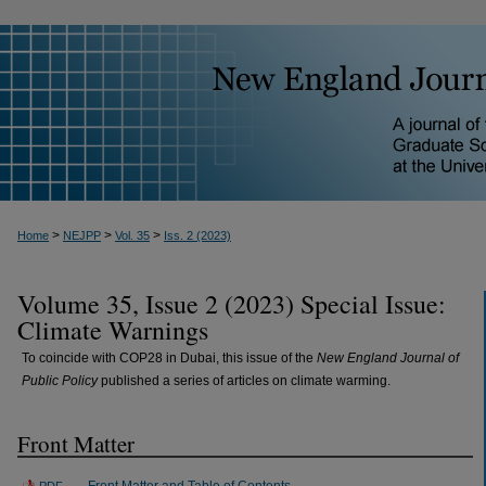
>
>
>
Home
NEJPP
Vol. 35
Iss. 2 (2023)
Volume 35, Issue 2 (2023) Special Issue:
Climate Warnings
To coincide with COP28 in Dubai, this issue of the
New England Journal of
Public Policy
published a series of articles on climate warming.
Front Matter
Front Matter and Table of Contents
PDF