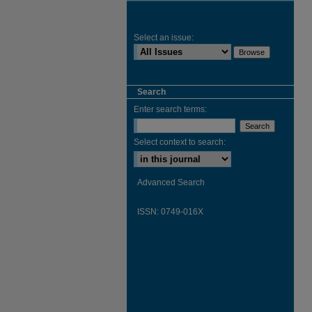
Select an issue:
Search
Enter search terms:
Select context to search:
Advanced Search
ISSN: 0749-016X