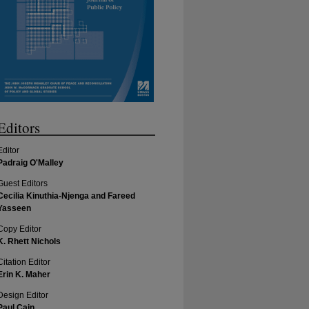
Editors
Editor
Padraig O'Malley
Guest Editors
Cecilia Kinuthia-Njenga and Fareed
Yasseen
Copy Editor
K. Rhett Nichols
Citation Editor
Erin K. Maher
Design Editor
Paul Cain