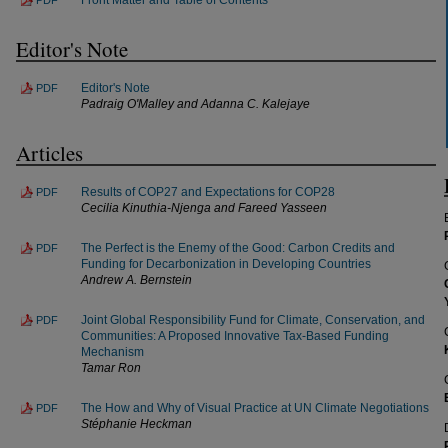
Editor's Note
Editor's Note
PDF
Padraig O'Malley and Adanna C. Kalejaye
Articles
Results of COP27 and Expectations for COP28
PDF
Cecilia Kinuthia-Njenga and Fareed Yasseen
The Perfect is the Enemy of the Good: Carbon Credits and
PDF
Funding for Decarbonization in Developing Countries
Andrew A. Bernstein
Joint Global Responsibility Fund for Climate, Conservation, and
PDF
Communities: A Proposed Innovative Tax-Based Funding
Mechanism
Tamar Ron
The How and Why of Visual Practice at UN Climate Negotiations
PDF
Stéphanie Heckman