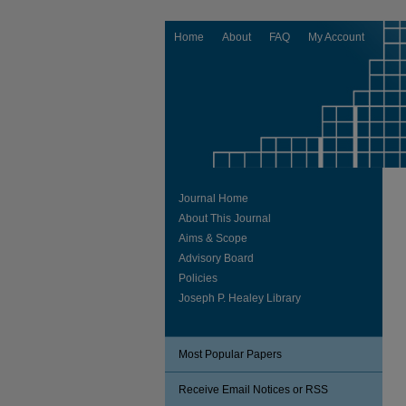
Home
About
FAQ
My Account
Journal Home
About This Journal
Aims & Scope
Advisory Board
Policies
Joseph P. Healey Library
Most Popular Papers
Receive Email Notices or RSS