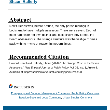
Shaun Rafferty
Abstract
New Orleans was, before Katrina, the only parish (county) in
Louisiana to have multiple assessors. There were seven. Each of
them had his or her own district, and collectively they formed the
Board of Assessors. The strange structure was the vestige of times
past, with no rhyme or reason in modern times.
Recommended Citation
Howard, Janet and Rafferty, Shaun (2020) "The Strange Case of the Seven
Assessors,"
New England Journal of Public Policy
: Vol. 32: Iss. 1, Article 8.
Available at: https://scholarworks.umb.edu/nejpp/vol32/iss1/8
INCLUDED IN
Emergency and Disaster Management Commons
,
Public Policy Commons
,
Taxation-State and Local Commons
,
Urban Studies Commons