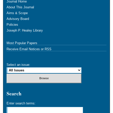
Journal Home
About This Journal
Aims & Scope
Advisory Board
Policies
Joseph P. Healey Library
Most Popular Papers
Receive Email Notices or RSS
Select an issue:
Search
Enter search terms: