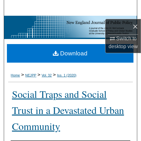
Search
Browse Collections
×
My Account
Switch to
desktop
view
Download
About
Digital Commons Network™
>
>
>
Home
NEJPP
Vol. 32
Iss. 1 (2020)
Social Traps and Social
Trust in a Devastated Urban
Community