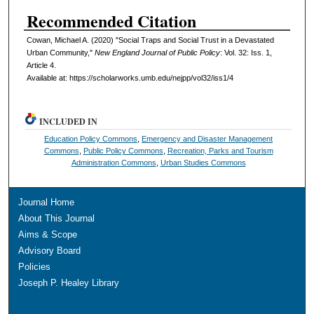
Recommended Citation
Cowan, Michael A. (2020) "Social Traps and Social Trust in a Devastated
Urban Community,"
New England Journal of Public Policy
: Vol. 32: Iss. 1,
Article 4.
Available at: https://scholarworks.umb.edu/nejpp/vol32/iss1/4
INCLUDED IN
Education Policy Commons
,
Emergency and Disaster Management
Commons
,
Public Policy Commons
,
Recreation, Parks and Tourism
Administration Commons
,
Urban Studies Commons
Journal Home
About This Journal
Aims & Scope
Advisory Board
Policies
Joseph P. Healey Library