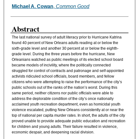
Michael A. Cowan
,
Common Good
Authors
Abstract
The last national survey of adult literacy prior to Hurricane Katrina
found 40 percent of New Orleans adults reading at or below the
sixth-grade level and another 30 percent at or below the eighth-
grade level. During the three years before the hurricane, New
Orleanians watched as public meetings of its elected school board
became models of incivility, where the politically connected
struggled for control of contracts and patronage and self-appointed
activists ridiculed school officials, board members, and fellow
citizens who were attempting to raise the performance of the city’s
public schools out of the ranks of the nation’s worst. During this
same period, neither citizens nor public officials were able to
address the deplorable condition of the city’s once nationally
acclaimed youth recreation department, even as homicidal youth
violence escalated, putting New Orleans consistently at or near the
top of national per capita murder rates. In short, the adults of the city
proved unable to provide adequate public education and recreation
for children and young adults. Their failure resulted in violence,
economic despair, and deepening racial division.