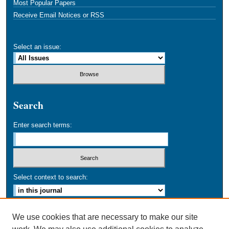
Most Popular Papers
Receive Email Notices or RSS
Select an issue:
Search
Enter search terms:
Select context to search:
Advanced Search
We use cookies that are necessary to make our site