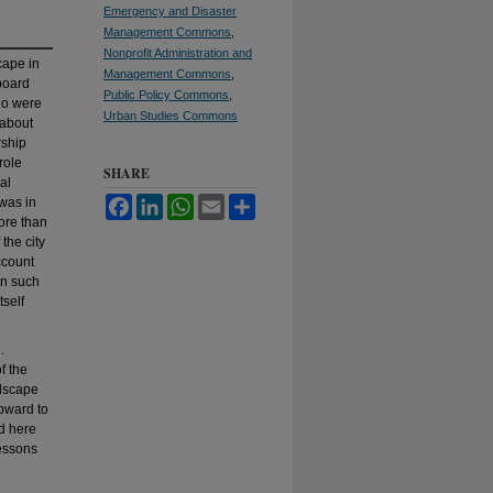
Emergency and Disaster
Management Commons
,
Nonprofit Administration and
cape in
Management Commons
,
board
Public Policy Commons
,
ho were
Urban Studies Commons
 about
rship
role
SHARE
al
 was in
Facebook
LinkedIn
WhatsApp
Email
Share
ore than
the city
ccount
in such
tself
.
f the
ndscape
upward to
ed here
lessons