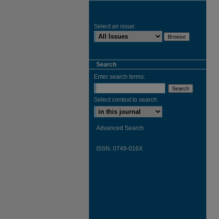
Select an issue:
Search
Enter search terms:
Select context to search:
Advanced Search
ISSN: 0749-016X