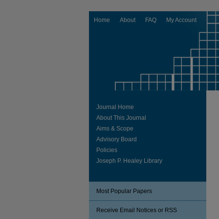
Home
About
FAQ
My Account
Journal Home
About This Journal
Aims & Scope
Advisory Board
Policies
Joseph P. Healey Library
Most Popular Papers
Receive Email Notices or RSS