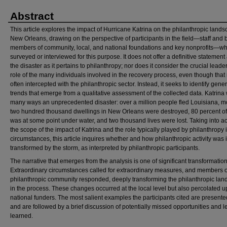
Abstract
This article explores the impact of Hurricane Katrina on the philanthropic lands
New Orleans, drawing on the perspective of participants in the field—staff and 
members of community, local, and national foundations and key nonprofits—w
surveyed or interviewed for this purpose. It does not offer a definitive statement
the disaster as it pertains to philanthropy; nor does it consider the crucial leade
role of the many individuals involved in the recovery process, even though that 
often intercepted with the philanthropic sector. Instead, it seeks to identify gener
trends that emerge from a qualitative assessment of the collected data. Katrina
many ways an unprecedented disaster: over a million people fled Louisiana, m
two hundred thousand dwellings in New Orleans were destroyed, 80 percent of 
was at some point under water, and two thousand lives were lost. Taking into a
the scope of the impact of Katrina and the role typically played by philanthropy 
circumstances, this article inquires whether and how philanthropic activity was i
transformed by the storm, as interpreted by philanthropic participants.
The narrative that emerges from the analysis is one of significant transformation
Extraordinary circumstances called for extraordinary measures, and members o
philanthropic community responded, deeply transforming the philanthropic la
in the process. These changes occurred at the local level but also percolated 
national funders. The most salient examples the participants cited are present
and are followed by a brief discussion of potentially missed opportunities and 
learned.