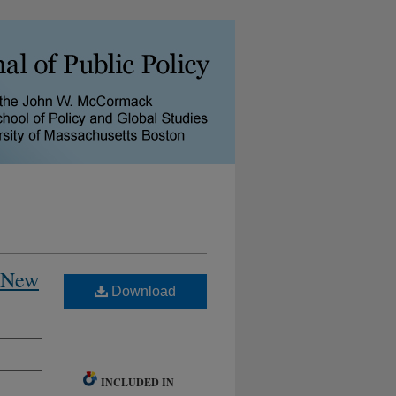
n New
Download
INCLUDED IN