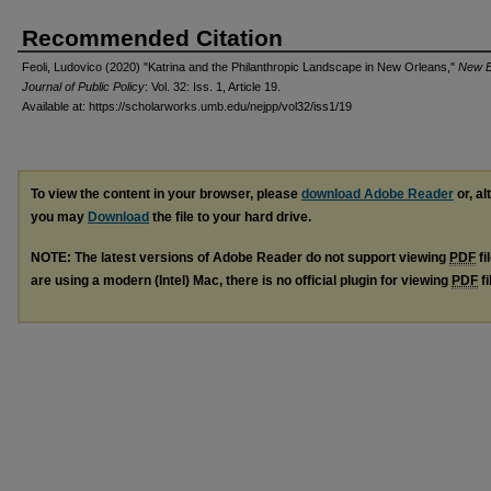
Recommended Citation
Feoli, Ludovico (2020) "Katrina and the Philanthropic Landscape in New Orleans,"
New E
Journal of Public Policy
: Vol. 32: Iss. 1, Article 19.
Available at: https://scholarworks.umb.edu/nejpp/vol32/iss1/19
To view the content in your browser, please
download Adobe Reader
or, al
you may
Download
the file to your hard drive.
NOTE: The latest versions of Adobe Reader do not support viewing
PDF
fi
are using a modern (Intel) Mac, there is no official plugin for viewing
PDF
fi