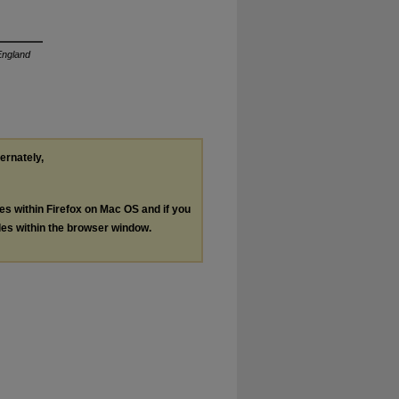
ngland
ternately,
les within Firefox on Mac OS and if you
les within the browser window.