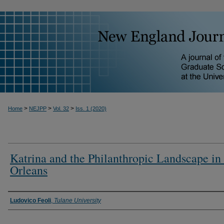
>
>
>
Home
NEJPP
Vol. 32
Iss. 1 (2020)
Katrina and the Philanthropic Landscape i
Orleans
Ludovico Feoli
,
Tulane University
Authors