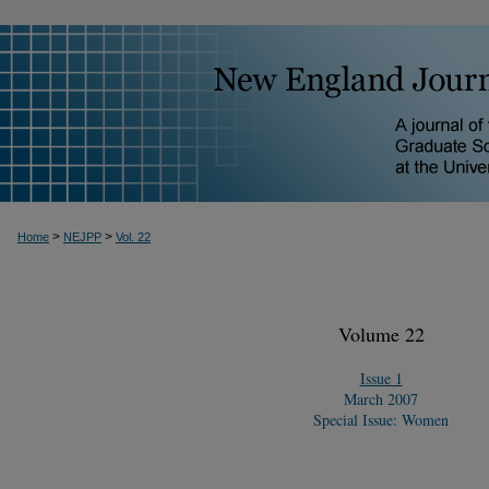
>
>
Home
NEJPP
Vol. 22
Volume 22
Issue 1
March 2007
Special Issue: Women