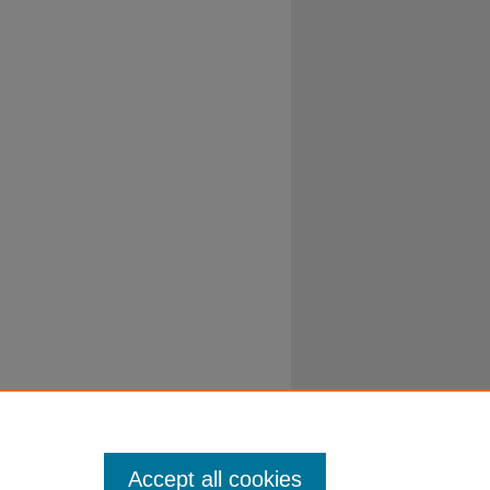
Accept all cookies