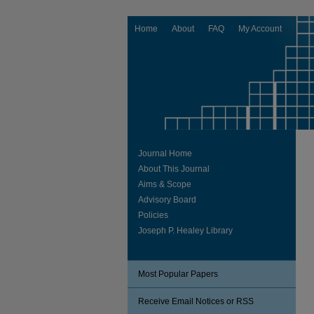
Home
About
FAQ
My Account
Journal Home
About This Journal
Aims & Scope
Advisory Board
Policies
Joseph P. Healey Library
Most Popular Papers
Receive Email Notices or RSS