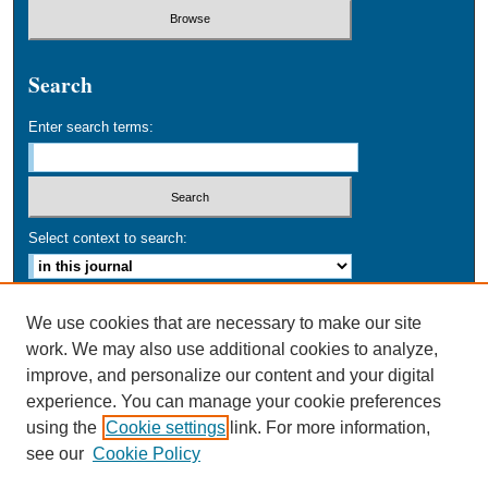
Search
Enter search terms:
Select context to search:
Advanced Search
We use cookies that are necessary to make our site
work. We may also use additional cookies to analyze,
ISSN: 0749-016X
improve, and personalize our content and your digital
experience. You can manage your cookie preferences
using the
Cookie settings
link. For more information,
see our
Cookie Policy