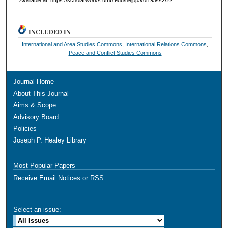
INCLUDED IN
International and Area Studies Commons
,
International Relations Commons
,
Peace and Conflict Studies Commons
Journal Home
About This Journal
Aims & Scope
Advisory Board
Policies
Joseph P. Healey Library
Most Popular Papers
Receive Email Notices or RSS
Select an issue: