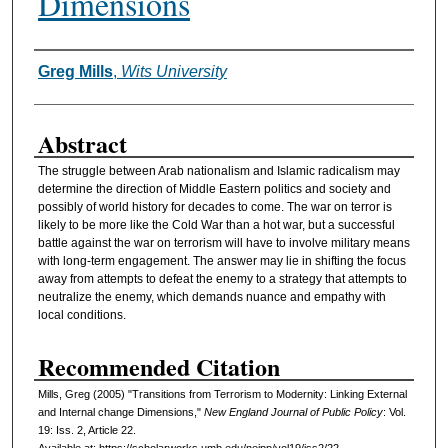
Dimensions
Greg Mills
,
Wits University
Authors
Abstract
The struggle between Arab nationalism and Islamic radicalism may
determine the direction of Middle Eastern politics and society and
possibly of world history for decades to come. The war on terror is
likely to be more like the Cold War than a hot war, but a successful
battle against the war on terrorism will have to involve military means
with long-term engagement. The answer may lie in shifting the focus
away from attempts to defeat the enemy to a strategy that attempts to
neutralize the enemy, which demands nuance and empathy with
local conditions.
Recommended Citation
Mills, Greg (2005) "Transitions from Terrorism to Modernity: Linking External
and Internal change Dimensions,"
New England Journal of Public Policy
: Vol.
19: Iss. 2, Article 22.
Available at: https://scholarworks.umb.edu/nejpp/vol19/iss2/22