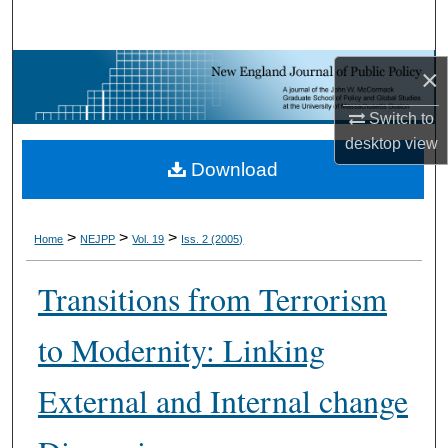
Search
Browse Collections
×
Switch to
My Account
desktop
view
Download
About
Digital Commons Network™
>
>
>
Home
NEJPP
Vol. 19
Iss. 2 (2005)
Transitions from Terrorism
to Modernity: Linking
External and Internal change