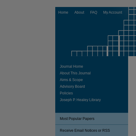
Home
About
FAQ
My Account
Journal Home
About This Journal
Aims & Scope
Advisory Board
Policies
Joseph P. Healey Library
Most Popular Papers
Receive Email Notices or RSS