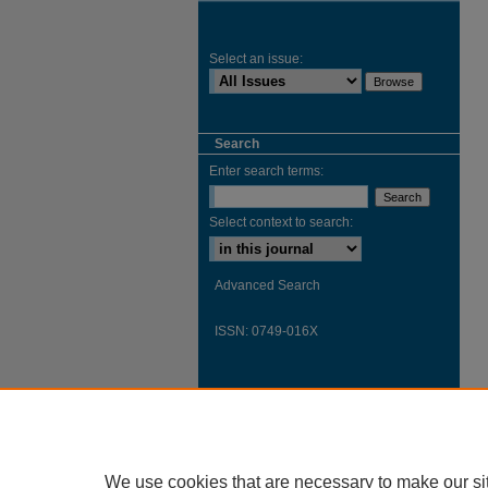
Select an issue:
Search
Enter search terms:
Select context to search:
Advanced Search
ISSN: 0749-016X
We use cookies that are necessary to make our si