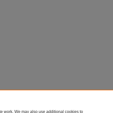
Home
|
About
|
FAQ
|
My Account
|
Accessibility Statement
Privacy
Copyright
te work. We may also use additional cookies to