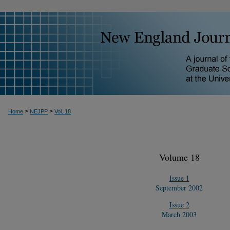
>
>
Home
NEJPP
Vol. 18
Volume 18
Issue 1
September 2002
Issue 2
March 2003