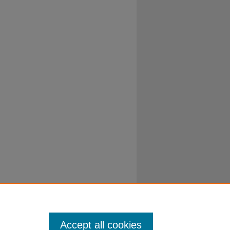
Accept all cookies