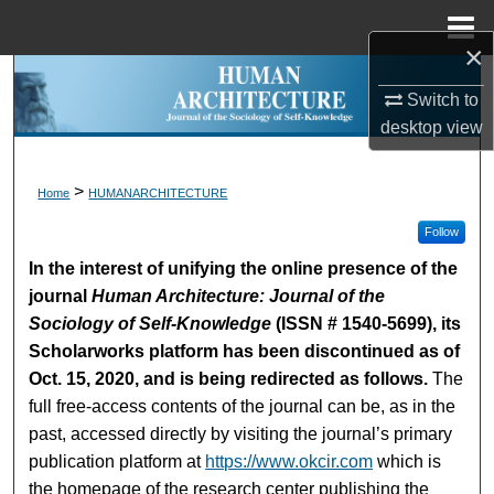
Menu
Home
×
Search
Switch to
desktop
view
Browse Collections
My Account
>
Home
HUMANARCHITECTURE
Follow
About
In the interest of unifying the online presence of the
journal
Human Architecture: Journal of the
Digital Commons Network™
Sociology of Self-Knowledge
(ISSN # 1540-5699), its
Scholarworks platform has been discontinued as of
Oct. 15, 2020, and is being redirected as follows.
The
full free-access contents of the journal can be, as in the
past, accessed directly by visiting the journal’s primary
publication platform at
https://www.okcir.com
which is
the homepage of the research center publishing the