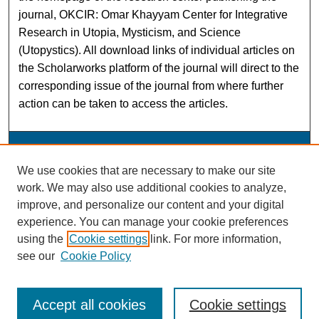
journal, OKCIR: Omar Khayyam Center for Integrative
Research in Utopia, Mysticism, and Science
(Utopystics). All download links of individual articles on
the Scholarworks platform of the journal will direct to the
corresponding issue of the journal from where further
action can be taken to access the articles.
OKCIR: Omar Khayyam Center for Integrative Research
We use cookies that are necessary to make our site
work. We may also use additional cookies to analyze,
ISSN: 1540-5699
improve, and personalize our content and your digital
experience. You can manage your cookie preferences
using the
Cookie settings
link. For more information,
see our
Cookie Policy
Accept all cookies
Cookie settings