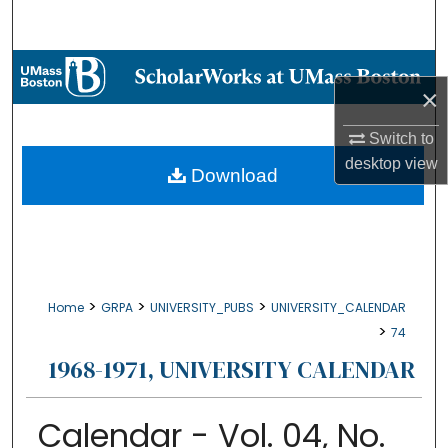
Search
Browse Collections
×
My Account
Switch to
desktop
view
About
Download
Digital Commons Network™
>
>
>
Home
GRPA
UNIVERSITY_PUBS
UNIVERSITY_CALENDAR
>
74
1968-1971, UNIVERSITY CALENDAR
Calendar - Vol. 04, No.