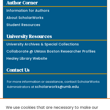
Author Corner
Information for Authors
About ScholarWorks
Student Resources
University Resources
University Archives & Special Collections
Collaborate @ UMass Boston Researcher Profiles
Healey Library Website
Contact Us
For more information or assistance, contact ScholarWorks
scholarworks@umb.edu
Administrators at
.
We use cookies that are necessary to make our