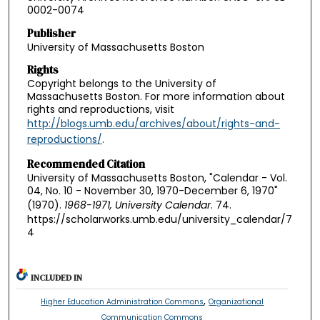
0002-0074
Publisher
University of Massachusetts Boston
Rights
Copyright belongs to the University of
Massachusetts Boston. For more information about
rights and reproductions, visit
http://blogs.umb.edu/archives/about/rights-and-
reproductions/
.
Recommended Citation
University of Massachusetts Boston, "Calendar - Vol.
04, No. 10 - November 30, 1970-December 6, 1970"
(1970).
1968-1971, University Calendar
. 74.
https://scholarworks.umb.edu/university_calendar/7
4
INCLUDED IN
,
Higher Education Administration Commons
Organizational
Communication Commons