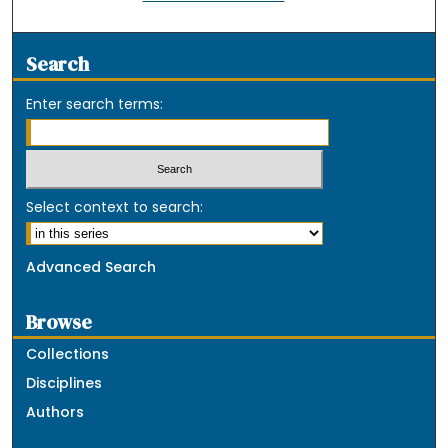
Search
Enter search terms:
Select context to search:
Advanced Search
Browse
Collections
Disciplines
Authors