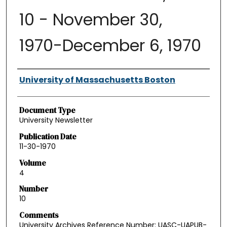
10 - November 30,
1970-December 6, 1970
Authors
University of Massachusetts Boston
Document Type
University Newsletter
Publication Date
11-30-1970
Volume
4
Number
10
Comments
University Archives Reference Number: UASC-UAPUB-