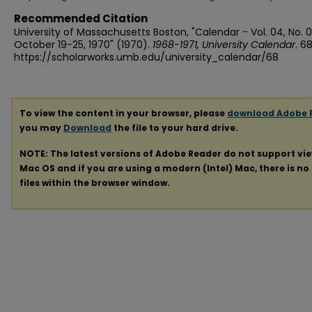
Recommended Citation
University of Massachusetts Boston, "Calendar - Vol. 04, No. 
October 19-25, 1970" (1970).
1968-1971, University Calendar
. 68
https://scholarworks.umb.edu/university_calendar/68
To view the content in your browser, please
download Adobe 
you may
Download
the file to your hard drive.
NOTE: The latest versions of Adobe Reader do not support vi
Mac OS and if you are using a modern (Intel) Mac, there is no 
files within the browser window.