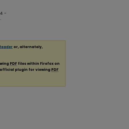
04 -
.
Reader
or, alternately,
ewing
PDF
files within Firefox on
official plugin for viewing
PDF