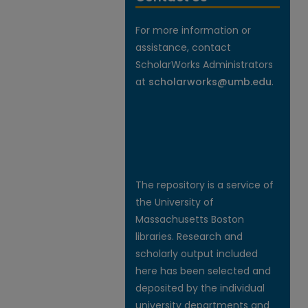
For more information or
assistance, contact
ScholarWorks Administrators
at
scholarworks@umb.edu
.
The repository is a service of
the University of
Massachusetts Boston
libraries. Research and
scholarly output included
here has been selected and
deposited by the individual
university departments and