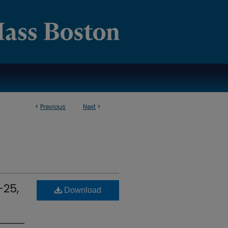
<
Previous
Next
>
-25,
Download