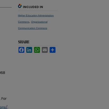
INCLUDED IN
Higher Education Administration
,
Commons
Organizational
Communication Commons
SHARE
Facebook
LinkedIn
WhatsApp
Email
Share
068
 For
ions/
.