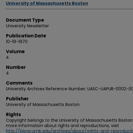
Authors
University of Massachusetts Boston
Document Type
University Newsletter
Publication Date
10-19-1970
Volume
4
Number
4
Comments
University Archives Reference Number: UASC-UAPUB-0002-0
Publisher
University of Massachusetts Boston
Rights
Copyright belongs to the University of Massachusetts Boston.
more information about rights and reproductions, visit
http://blogs.umb.edu/archives/about/rights-and-reproduct