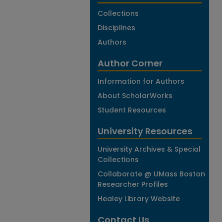
Collections
Disciplines
Authors
Author Corner
Information for Authors
About ScholarWorks
Student Resources
University Resources
University Archives & Special
Collections
Collaborate @ UMass Boston
Researcher Profiles
Healey Library Website
Contact Us