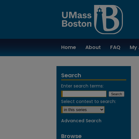
Home
About
FAQ
My 
Search
Enter search terms:
Select context to search:
Advanced Search
Browse