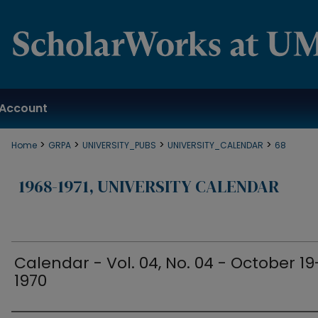
Account
>
>
>
>
Home
GRPA
UNIVERSITY_PUBS
UNIVERSITY_CALENDAR
68
1968-1971, UNIVERSITY CALENDAR
Calendar - Vol. 04, No. 04 - October 19
1970