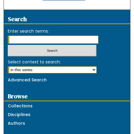
Search
Enter search terms:
Select context to search:
Advanced Search
Browse
Collections
Disciplines
Authors