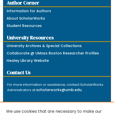
Author Corner
Information for Authors
About ScholarWorks
Student Resources
University Resources
University Archives & Special Collections
Collaborate @ UMass Boston Researcher Profiles
Healey Library Website
Contact Us
For more information or assistance, contact ScholarWorks
scholarworks@umb.edu
Administrators at
.
We use cookies that are necessary to make our