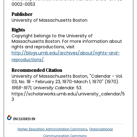
0002-0053
Publisher
University of Massachusetts Boston
Rights
Copyright belongs to the University of
Massachusetts Boston. For more information about
rights and reproductions, visit
http://blogs.umb.edu/archives/about/rights-and-
reproductions/
.
Recommended Citation
University of Massachusetts Boston, "Calendar - Vol.
03, No. 18 - February 23, 1970-March 1, 1970" (1970).
1968-1971, University Calendar
. 53.
https://scholarworks.umb.edu/university_calendar/5
3
INCLUDED IN
,
Higher Education Administration Commons
Organizational
Communication Commons