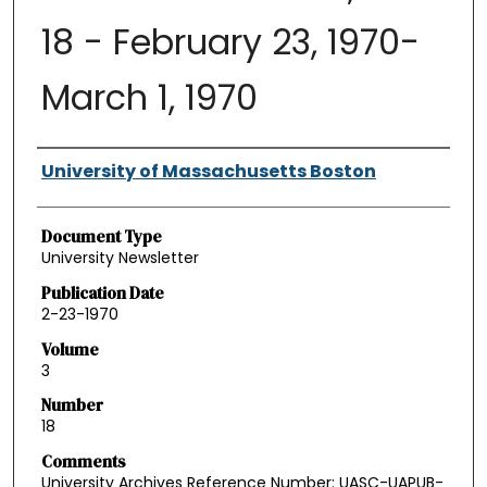
18 - February 23, 1970-
March 1, 1970
Authors
University of Massachusetts Boston
Document Type
University Newsletter
Publication Date
2-23-1970
Volume
3
Number
18
Comments
University Archives Reference Number: UASC-UAPUB-