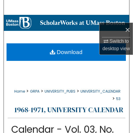
Search
Browse Collections
×
My Account
Switch to
desktop
view
About
Download
Digital Commons Network™
>
>
>
Home
GRPA
UNIVERSITY_PUBS
UNIVERSITY_CALENDAR
>
53
1968-1971, UNIVERSITY CALENDAR
Calendar - Vol. 03, No.