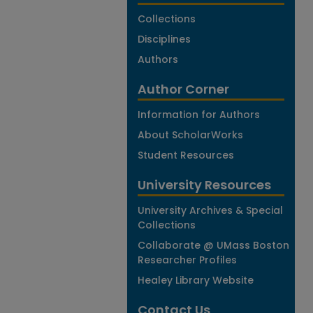
Collections
Disciplines
Authors
Author Corner
Information for Authors
About ScholarWorks
Student Resources
University Resources
University Archives & Special
Collections
Collaborate @ UMass Boston
Researcher Profiles
Healey Library Website
Contact Us