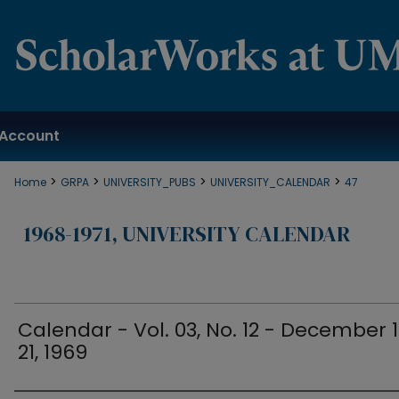
Account
>
>
>
>
Home
GRPA
UNIVERSITY_PUBS
UNIVERSITY_CALENDAR
47
1968-1971, UNIVERSITY CALENDAR
Calendar - Vol. 03, No. 12 - December 
21, 1969