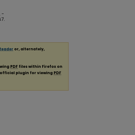
 -
47.
Reader
or, alternately,
ewing
PDF
files within Firefox on
official plugin for viewing
PDF