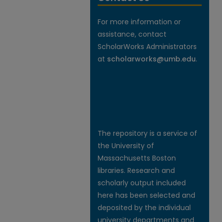
For more information or
assistance, contact
ScholarWorks Administrators
at
scholarworks@umb.edu
.
The repository is a service of
the University of
Massachusetts Boston
libraries. Research and
scholarly output included
here has been selected and
deposited by the individual
university departments and