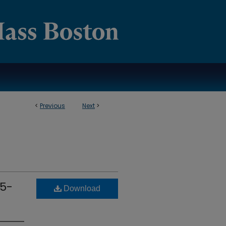
<
Previous
Next
>
15-
Download