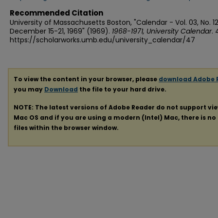
Recommended Citation
University of Massachusetts Boston, "Calendar - Vol. 03, No. 12
December 15-21, 1969" (1969).
1968-1971, University Calendar
. 
https://scholarworks.umb.edu/university_calendar/47
To view the content in your browser, please
download Adobe 
you may
Download
the file to your hard drive.
NOTE: The latest versions of Adobe Reader do not support vi
Mac OS and if you are using a modern (Intel) Mac, there is no 
files within the browser window.