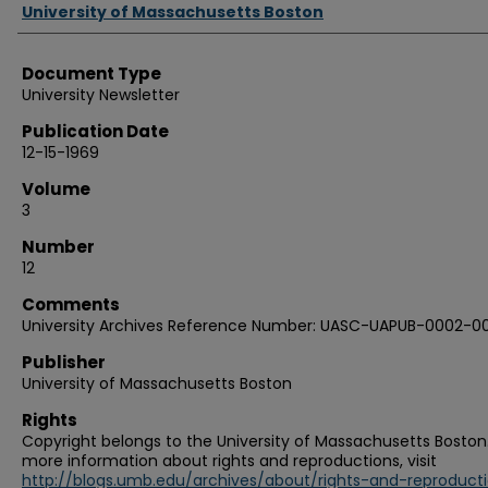
Authors
University of Massachusetts Boston
Document Type
University Newsletter
Publication Date
12-15-1969
Volume
3
Number
12
Comments
University Archives Reference Number: UASC-UAPUB-0002-0
Publisher
University of Massachusetts Boston
Rights
Copyright belongs to the University of Massachusetts Boston.
more information about rights and reproductions, visit
http://blogs.umb.edu/archives/about/rights-and-reproduct