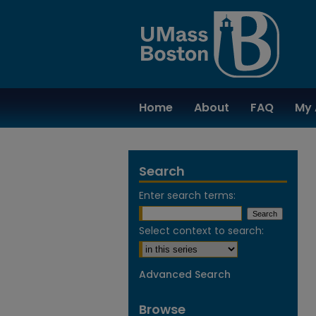
Home
About
FAQ
My 
Search
Enter search terms:
Select context to search:
Advanced Search
Browse