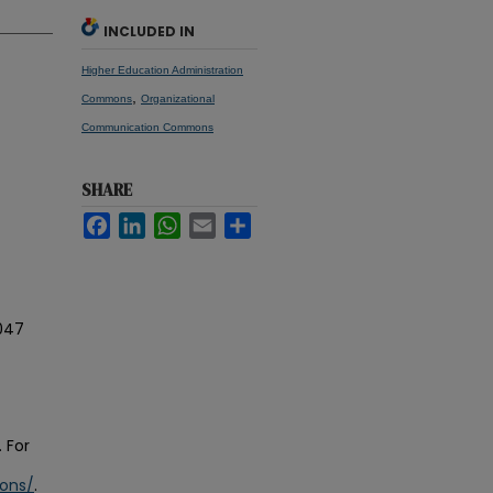
INCLUDED IN
Higher Education Administration
,
Commons
Organizational
Communication Commons
SHARE
Facebook
LinkedIn
WhatsApp
Email
Share
047
 For
ions/
.