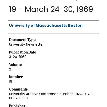
19 - March 24-30, 1969
Authors
University of Massachusetts Boston
Document Type
University Newsletter
Publication Date
3-24-1969
Volume
2
Number
19
Comments
University Archives Reference Number: UASC-UAPUB-
0002-0030
Publisher