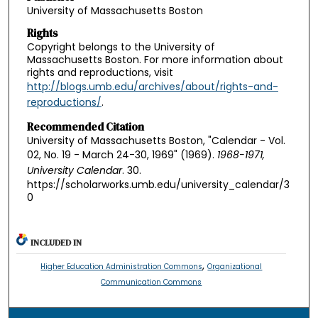
University of Massachusetts Boston
Rights
Copyright belongs to the University of
Massachusetts Boston. For more information about
rights and reproductions, visit
http://blogs.umb.edu/archives/about/rights-and-
reproductions/
.
Recommended Citation
University of Massachusetts Boston, "Calendar - Vol.
02, No. 19 - March 24-30, 1969" (1969).
1968-1971,
University Calendar
. 30.
https://scholarworks.umb.edu/university_calendar/3
0
INCLUDED IN
,
Higher Education Administration Commons
Organizational
Communication Commons