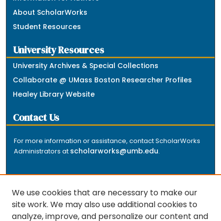
About ScholarWorks
Student Resources
University Resources
University Archives & Special Collections
Collaborate @ UMass Boston Researcher Profiles
Healey Library Website
Contact Us
For more information or assistance, contact ScholarWorks
scholarworks@umb.edu
Administrators at
.
We use cookies that are necessary to make our
site work. We may also use additional cookies to
analyze, improve, and personalize our content and