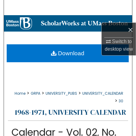
Search
Browse Collections
×
My Account
Switch to
desktop
view
About
Download
Digital Commons Network™
>
>
>
Home
GRPA
UNIVERSITY_PUBS
UNIVERSITY_CALENDAR
>
30
1968-1971, UNIVERSITY CALENDAR
Calendar - Vol. 02, No.