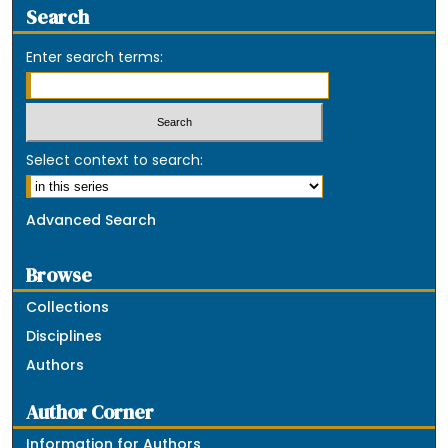
Search
Enter search terms:
Select context to search:
Advanced Search
Browse
Collections
Disciplines
Authors
Author Corner
Information for Authors