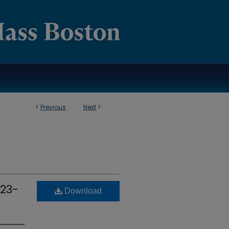
<
Previous
Next
>
 23-
Download