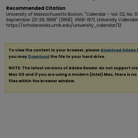
Recommended Citation
University of Massachusetts Boston, "Calendar - Vol. 02, No. 0
September 23-29, 1968" (1968).
1968-1971, University Calendar
https://scholarworks.umb.edu/university_calendar/12
To view the content in your browser, please
download Adobe 
you may
Download
the file to your hard drive.
NOTE: The latest versions of Adobe Reader do not support vi
Mac OS and if you are using a modern (Intel) Mac, there is no 
files within the browser window.