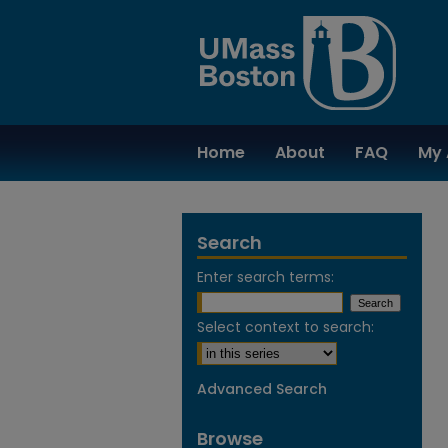
Home
About
FAQ
My 
Search
Enter search terms:
Select context to search:
Advanced Search
Browse