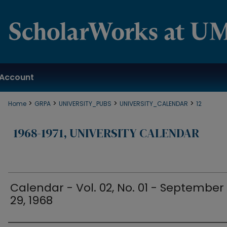
Account
>
>
>
>
Home
GRPA
UNIVERSITY_PUBS
UNIVERSITY_CALENDAR
12
1968-1971, UNIVERSITY CALENDAR
Calendar - Vol. 02, No. 01 - September
29, 1968