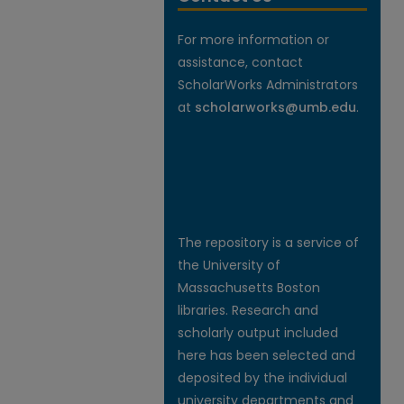
For more information or
assistance, contact
ScholarWorks Administrators
at
scholarworks@umb.edu
.
The repository is a service of
the University of
Massachusetts Boston
libraries. Research and
scholarly output included
here has been selected and
deposited by the individual
university departments and