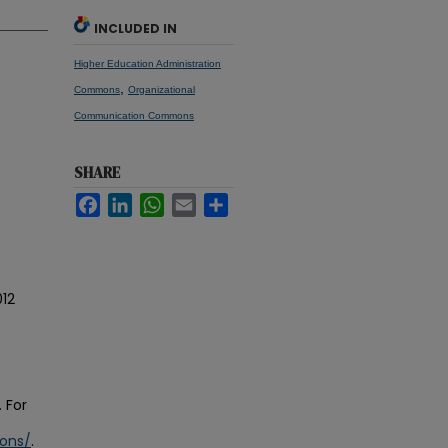
INCLUDED IN
Higher Education Administration
,
Commons
Organizational
Communication Commons
SHARE
Facebook
LinkedIn
WhatsApp
Email
Share
12
 For
ions/
.