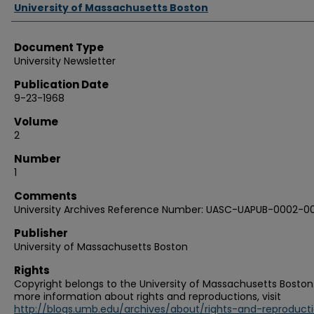
Authors
University of Massachusetts Boston
Document Type
University Newsletter
Publication Date
9-23-1968
Volume
2
Number
1
Comments
University Archives Reference Number: UASC-UAPUB-0002-00
Publisher
University of Massachusetts Boston
Rights
Copyright belongs to the University of Massachusetts Boston.
more information about rights and reproductions, visit
http://blogs.umb.edu/archives/about/rights-and-reproduct