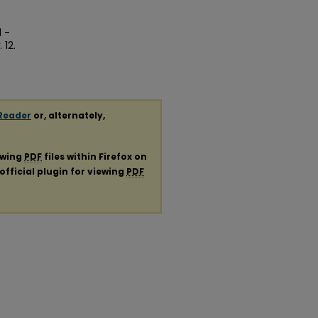
1 -
. 12.
Reader
or, alternately,
ewing
PDF
files within Firefox on
official plugin for viewing
PDF