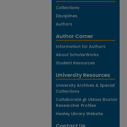
Collections
Disciplines
Authors
Author Corner
Information for Authors
About ScholarWorks
Student Resources
University Resources
University Archives & Special
Collections
Collaborate @ UMass Boston
Researcher Profiles
Healey Library Website
Contact Us