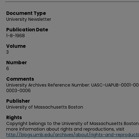
Document Type
University Newsletter
Publication Date
1-8-1968
Volume
3
Number
6
Comments
University Archives Reference Number: UASC-UAPUB-0001-00
0003-0006
Publisher
University of Massachusetts Boston
Rights
Copyright belongs to the University of Massachusetts Boston.
more information about rights and reproductions, visit
http://blogs.umb.edu/archives/about/rights-and-reproduct