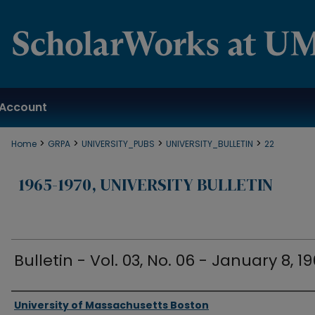
Account
>
>
>
>
Home
GRPA
UNIVERSITY_PUBS
UNIVERSITY_BULLETIN
22
1965-1970, UNIVERSITY BULLETIN
Bulletin - Vol. 03, No. 06 - January 8, 1
Authors
University of Massachusetts Boston