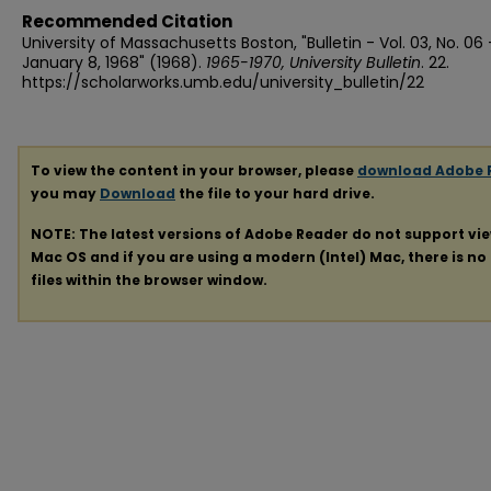
Recommended Citation
University of Massachusetts Boston, "Bulletin - Vol. 03, No. 06 
January 8, 1968" (1968).
1965-1970, University Bulletin
. 22.
https://scholarworks.umb.edu/university_bulletin/22
To view the content in your browser, please
download Adobe 
you may
Download
the file to your hard drive.
NOTE: The latest versions of Adobe Reader do not support vi
Mac OS and if you are using a modern (Intel) Mac, there is no 
files within the browser window.