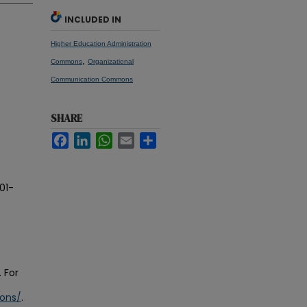
INCLUDED IN
Higher Education Administration
,
Commons
Organizational
Communication Commons
SHARE
Facebook
LinkedIn
WhatsApp
Email
Share
01-
 For
ions/
.