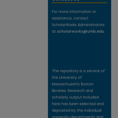
For more information or
assistance, contact
ScholarWorks Administrators
at
scholarworks@umb.edu
.
The repository is a service of
the University of
Massachusetts Boston
libraries. Research and
scholarly output included
here has been selected and
deposited by the individual
university departments and