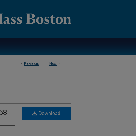
<
Previous
Next
>
968
Download