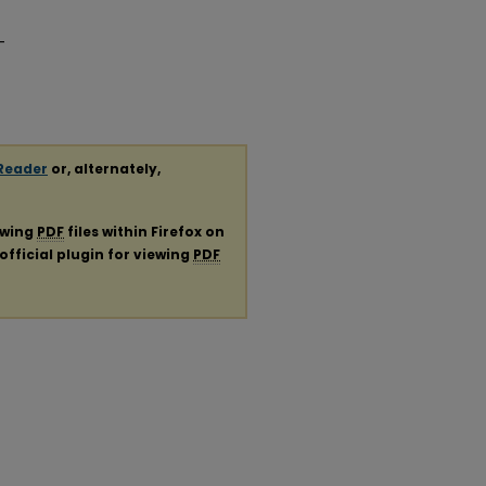
-
Reader
or, alternately,
ewing
PDF
files within Firefox on
official plugin for viewing
PDF