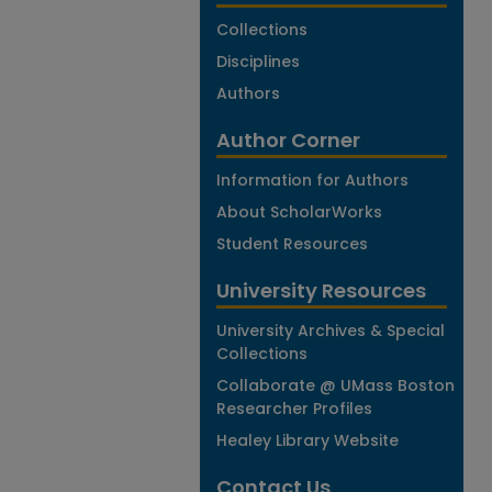
Collections
Disciplines
Authors
Author Corner
Information for Authors
About ScholarWorks
Student Resources
University Resources
University Archives & Special
Collections
Collaborate @ UMass Boston
Researcher Profiles
Healey Library Website
Contact Us