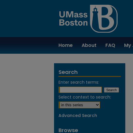
Home
About
FAQ
My 
Search
Enter search terms:
Select context to search:
Advanced Search
Browse