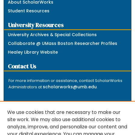
About ScholarWorks
Student Resources
University Resources
University Archives & Special Collections
Collaborate @ UMass Boston Researcher Profiles
Healey Library Website
Contact Us
For more information or assistance, contact ScholarWorks
scholarworks@umb.edu
Administrators at
.
We use cookies that are necessary to make our
site work. We may also use additional cookies to
analyze, improve, and personalize our content and
The repository is a service of the University of
your digital experience. You can manage your