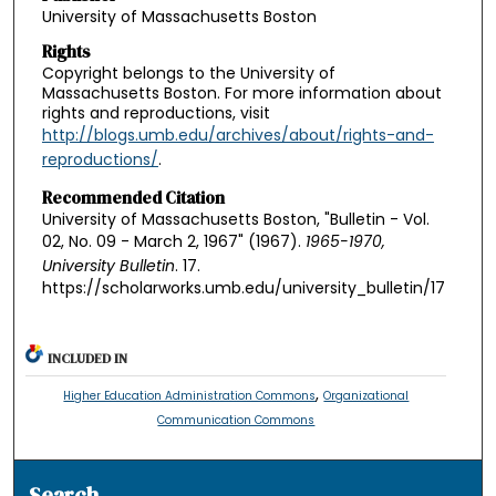
University of Massachusetts Boston
Rights
Copyright belongs to the University of
Massachusetts Boston. For more information about
rights and reproductions, visit
http://blogs.umb.edu/archives/about/rights-and-
reproductions/
.
Recommended Citation
University of Massachusetts Boston, "Bulletin - Vol.
02, No. 09 - March 2, 1967" (1967).
1965-1970,
University Bulletin
. 17.
https://scholarworks.umb.edu/university_bulletin/17
INCLUDED IN
,
Higher Education Administration Commons
Organizational
Communication Commons
Search