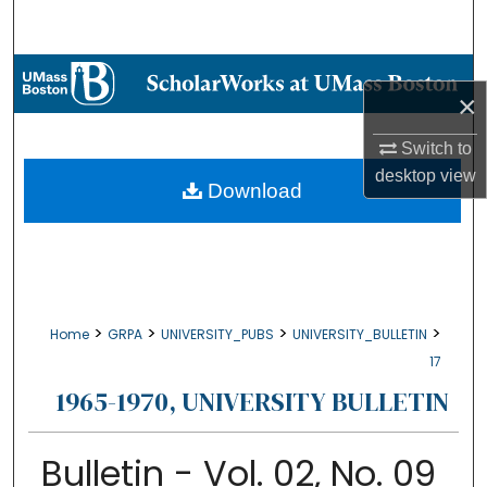
Search
Browse Collections
×
My Account
Switch to
desktop
view
About
Download
Digital Commons Network™
>
>
>
>
Home
GRPA
UNIVERSITY_PUBS
UNIVERSITY_BULLETIN
17
1965-1970, UNIVERSITY BULLETIN
Bulletin - Vol. 02, No. 09