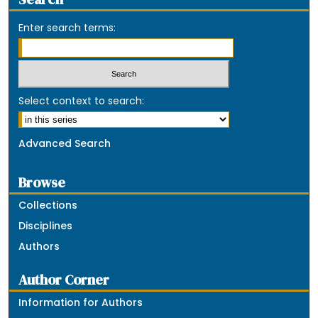
Enter search terms:
Select context to search:
Advanced Search
Browse
Collections
Disciplines
Authors
Author Corner
Information for Authors