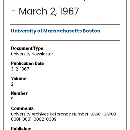
- March 2, 1967
Authors
University of Massachusetts Boston
Document Type
University Newsletter
Publication Date
3-2-1967
Volume
2
Number
9
Comments
University Archives Reference Number: UASC-UAPUB-
0001-0001-0002-0009
Publisher